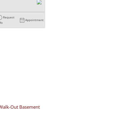
Request
Appointment
nfo
Walk-Out Basement