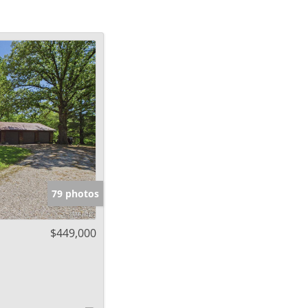
79 photos
$449,000