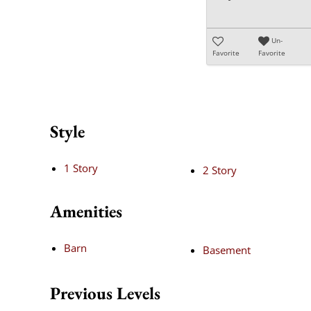
Un-
Favorite
Favorite
Style
1 Story
2 Story
Amenities
Barn
Basement
Previous Levels