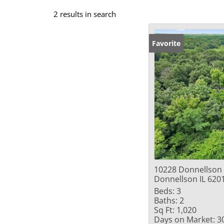
2 results in search
Favorite
10228 Donnellson
Donnellson IL 620
Beds:
3
Baths:
2
Sq Ft:
1,020
Days on Market:
3