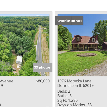
Under Contract
Favorite
33 photos
 Avenue
$80,000
1976 Motycka Lane
19
Donnellson IL 62019
Beds:
2
Baths:
3
Sq Ft:
1,280
0
Days on Market:
33