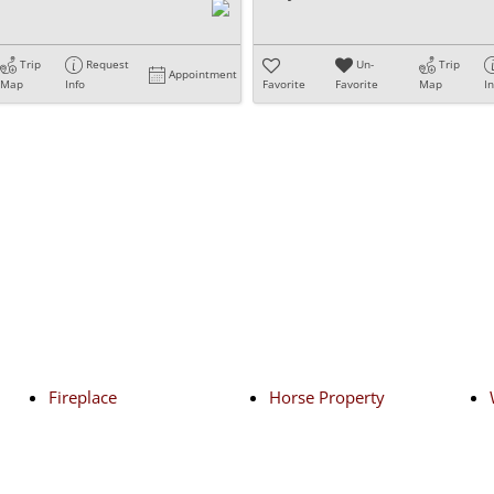
Trip
Request
Un-
Trip
Appointment
Map
Info
Favorite
Favorite
Map
I
Fireplace
Horse Property