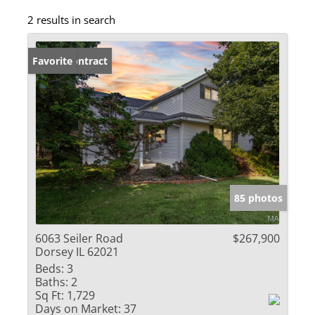
2 results in search
Under Contract
Favorite
85 photos
6063 Seiler Road
$267,900
Dorsey IL 62021
Beds:
3
Baths:
2
Sq Ft:
1,729
Days on Market:
37