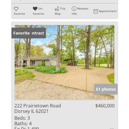
Un-
Trip
Request
Appointment
Favorite
Favorite
Map
Info
Under Contract
Favorite
51 photos
222 Prairietown Road
$460,000
Dorsey IL 62021
Beds:
3
Baths:
4