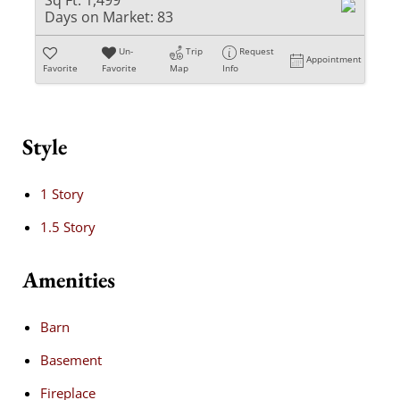
Sq Ft:
1,499
Days on Market:
83
Un-
Trip
Request
Appointment
Favorite
Favorite
Map
Info
Style
1 Story
1.5 Story
Amenities
Barn
Basement
Fireplace