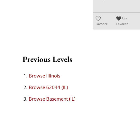
Un-
Favorite
Favorite
Previous Levels
Browse
Illinois
Browse
62044 (IL)
Browse
Basement (IL)