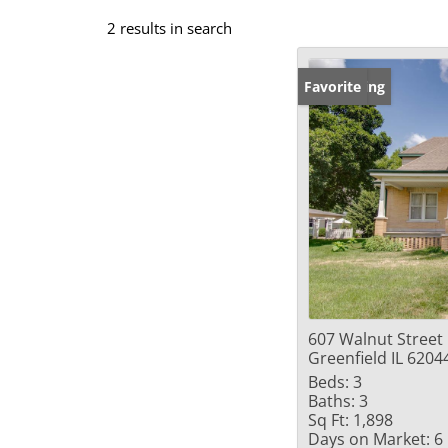
2 results in search
New Listing
Favorite
607 Walnut Street
Greenfield IL 6204
Beds:
3
Baths:
3
Sq Ft:
1,898
Days on Market:
6