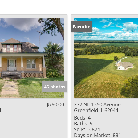
Favorite
45 photos
$79,000
272 NE 1350 Avenue
4
Greenfield IL 62044
Beds:
4
Baths:
5
Sq Ft:
3,824
Days on Market:
881