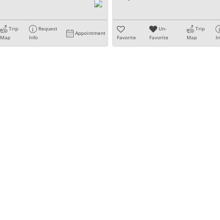
Trip
Request
Un-
Trip
Appointment
Map
Info
Favorite
Favorite
Map
I