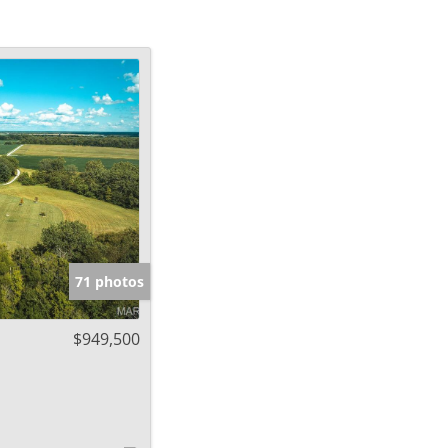
71 photos
$949,500