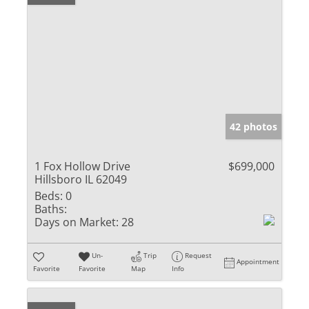
42 photos
1 Fox Hollow Drive
$699,000
Hillsboro IL 62049
Beds:
0
Baths:
Days on Market:
28
Un-
Trip
Request
Appointment
Favorite
Favorite
Map
Info