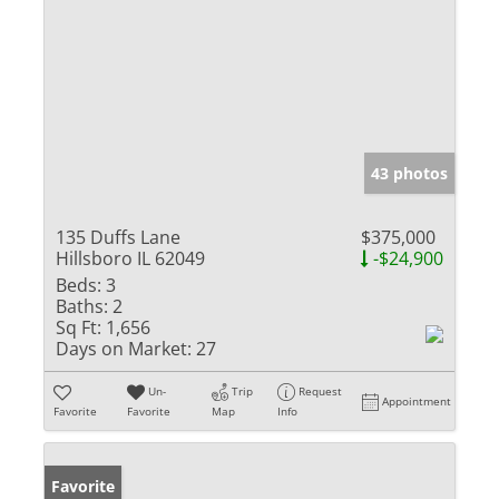
43 photos
135 Duffs Lane
$375,000
Hillsboro IL 62049
-$24,900
Beds:
3
Baths:
2
Sq Ft:
1,656
Days on Market:
27
Un-
Trip
Request
Appointment
Favorite
Favorite
Map
Info
Favorite