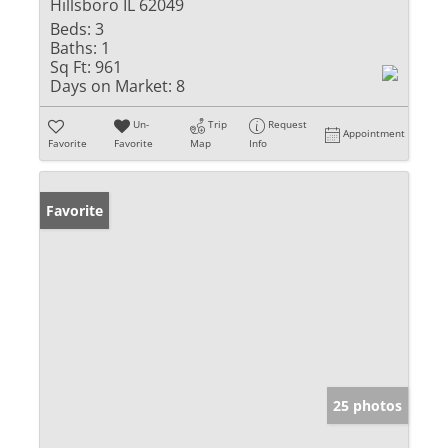
Hillsboro IL 62049
Beds:
3
Baths:
1
Sq Ft:
961
Days on Market:
8
Un-
Trip
Request
Appointment
Favorite
Favorite
Map
Info
Favorite
25 photos