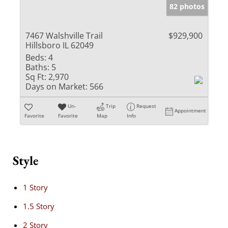
82 photos
7467 Walshville Trail
$929,900
Hillsboro IL 62049
Beds:
4
Baths:
5
Sq Ft:
2,970
Days on Market:
566
Un-
Trip
Request
Appointment
Favorite
Favorite
Map
Info
Style
1 Story
1.5 Story
2 Story