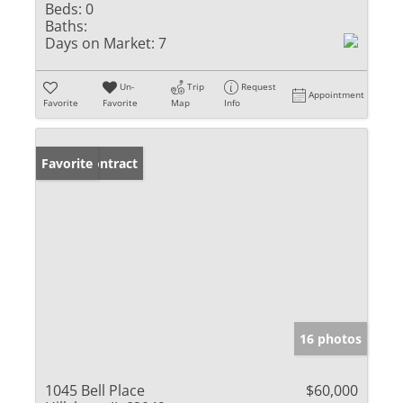
Beds:
0
Baths:
Days on Market:
7
Un-
Trip
Request
Appointment
Favorite
Favorite
Map
Info
Under Contract
Favorite
16 photos
1045 Bell Place
$60,000