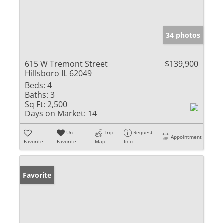
34 photos
615 W Tremont Street
$139,900
Hillsboro IL 62049
Beds:
4
Baths:
3
Sq Ft:
2,500
Days on Market:
14
Un-
Trip
Request
Appointment
Favorite
Favorite
Map
Info
Favorite