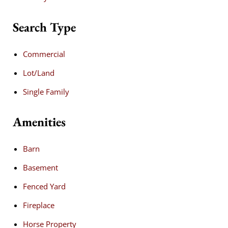
Search Type
Commercial
Lot/Land
Single Family
Amenities
Barn
Basement
Fenced Yard
Fireplace
Horse Property