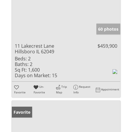
60 photos
11 Lakecrest Lane
$459,900
Hillsboro IL 62049
Beds:
2
Baths:
2
Sq Ft:
1,600
Days on Market:
15
Un-
Trip
Request
Appointment
Favorite
Favorite
Map
Info
Favorite