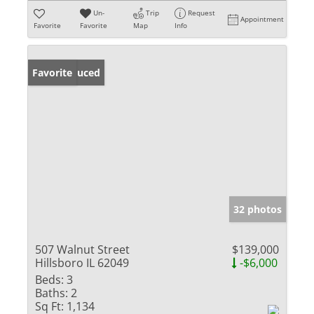
Un-
Trip
Request
Appointment
Favorite
Favorite
Map
Info
Price Reduced
Favorite
32 photos
507 Walnut Street
$139,000
Hillsboro IL 62049
-$6,000
Beds:
3
Baths:
2
Sq Ft:
1,134