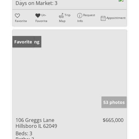
Days on Market:
3
Un-
Trip
Request
Appointment
Favorite
Favorite
Map
Info
New Listing
Favorite
53 photos
106 Greggs Lane
$665,000
Hillsboro IL 62049
Beds:
3