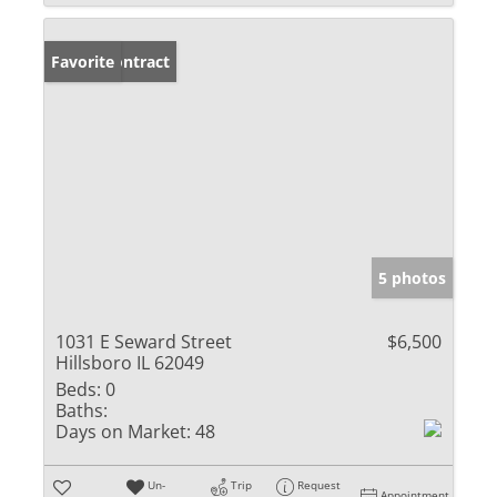
Under Contract
Favorite
5 photos
1031 E Seward Street
$6,500
Hillsboro IL 62049
Beds:
0
Baths:
Days on Market:
48
Un-
Trip
Request
Appointment