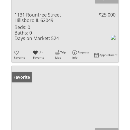
1131 Rountree Street
$25,000
Hillsboro IL 62049
Beds:
0
Baths:
0
Days on Market:
524
Un-
Trip
Request
Appointment
Favorite
Favorite
Map
Info
Favorite