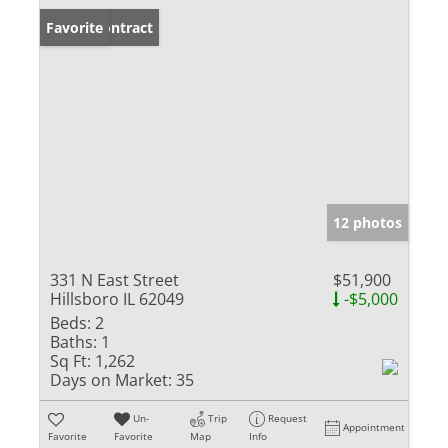
Under Contract
Favorite
12 photos
331 N East Street
$51,900
Hillsboro IL 62049
-$5,000
Beds:
2
Baths:
1
Sq Ft:
1,262
Days on Market:
35
Un-
Trip
Request
Appointment
Favorite
Favorite
Map
Info