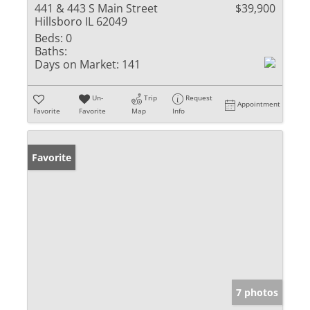
441 & 443 S Main Street
$39,900
Hillsboro IL 62049
Beds:
0
Baths:
Days on Market:
141
Un-
Trip
Request
Appointment
Favorite
Favorite
Map
Info
Favorite
7 photos