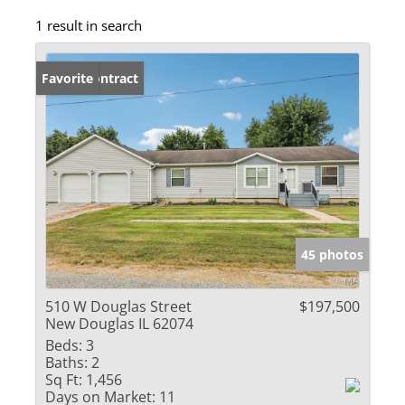
1 result in search
Under Contract
Favorite
45 photos
510 W Douglas Street
$197,500
New Douglas IL 62074
Beds:
3
Baths:
2
Sq Ft:
1,456
Days on Market:
11