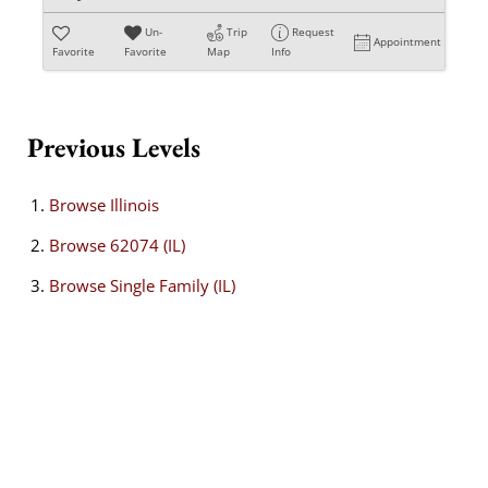
Un-
Trip
Request
Appointment
Favorite
Favorite
Map
Info
Previous Levels
Browse
Illinois
Browse
62074 (IL)
Browse
Single Family (IL)