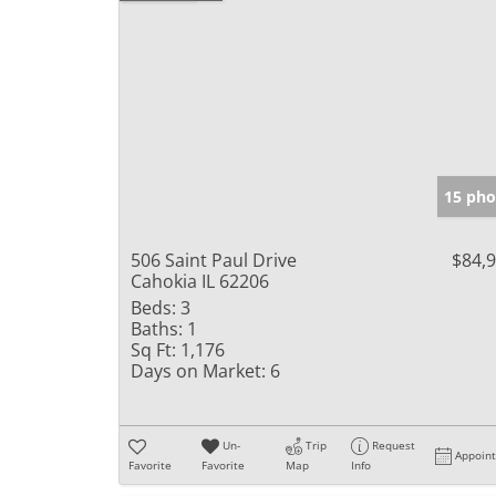
15 pho
506 Saint Paul Drive
$84,
Cahokia IL 62206
Beds:
3
Baths:
1
Sq Ft:
1,176
Days on Market:
6
Un-
Trip
Request
Appoin
Favorite
Favorite
Map
Info