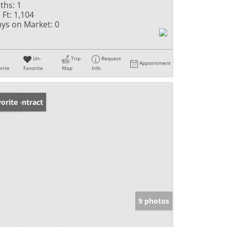
ths:
1
 Ft:
1,104
ys on Market:
0
Un-
Trip
Request
Appointment
rite
Favorite
Map
Info
der Contract
orite
9 photos