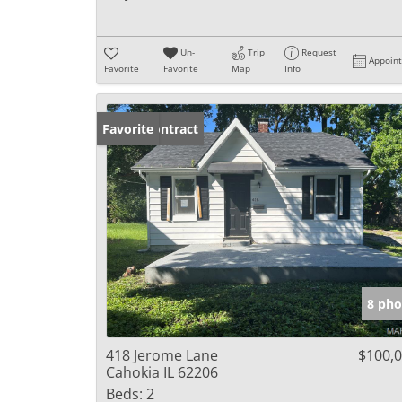
Un-
Trip
Request
Appoin
Favorite
Favorite
Map
Info
Under Contract
Favorite
8 pho
418 Jerome Lane
$100,
Cahokia IL 62206
Beds:
2