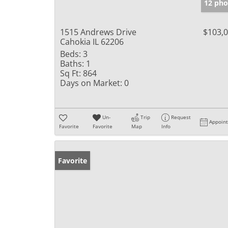
12 pho
1515 Andrews Drive
$103,
Cahokia IL 62206
Beds:
3
Baths:
1
Sq Ft:
864
Days on Market:
0
Un-
Trip
Request
Appoin
Favorite
Favorite
Map
Info
Favorite