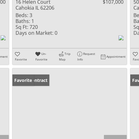
000
16 Helen Court
$107,000
50
Cahokia IL 62206
Ca
Beds:
3
Be
Baths:
1
Ba
Sq Ft:
720
Sq
Days on Market:
0
Da
Un-
Trip
Request
tment
Appointment
Favorite
Favorite
Map
Info
Favo
Under Contract
Favorite
Un
Fav