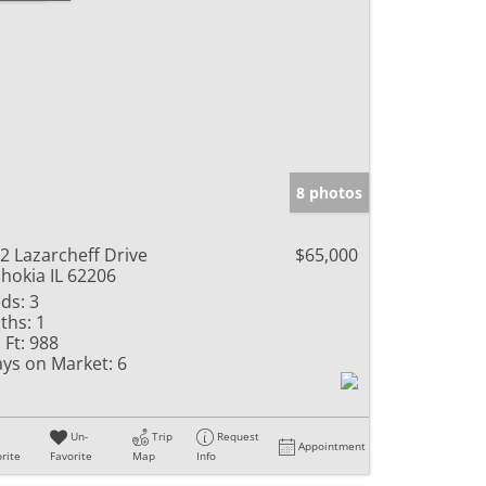
8 photos
2 Lazarcheff Drive
$65,000
hokia IL 62206
ds:
3
ths:
1
 Ft:
988
ys on Market:
6
Un-
Trip
Request
Appointment
rite
Favorite
Map
Info