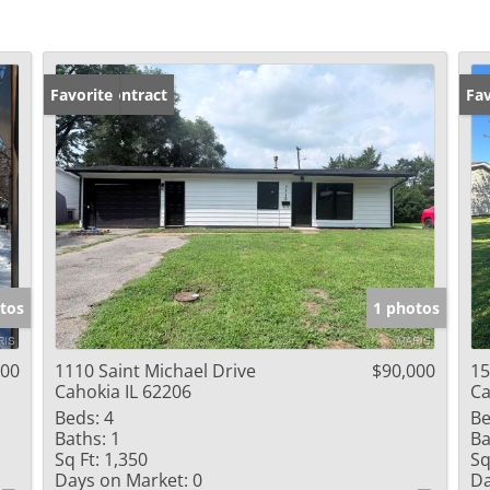
Under Contract
Favorite
Un
Fav
tos
1 photos
000
1110 Saint Michael Drive
$90,000
15
Cahokia IL 62206
Ca
Beds:
4
Be
Baths:
1
Ba
Sq Ft:
1,350
Sq
Days on Market:
0
Da