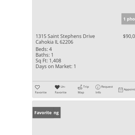
1 pho
1315 Saint Stephens Drive
$90,
Cahokia IL 62206
Beds:
4
Baths:
1
Sq Ft:
1,408
Days on Market:
1
Un-
Trip
Request
Appoin
Favorite
Favorite
Map
Info
New Listing
Favorite