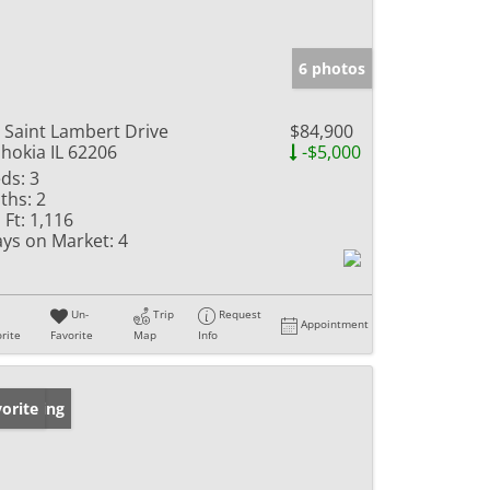
6 photos
 Saint Lambert Drive
$84,900
hokia IL 62206
-$5,000
ds:
3
ths:
2
 Ft:
1,116
ys on Market:
4
Un-
Trip
Request
Appointment
rite
Favorite
Map
Info
w Listing
orite