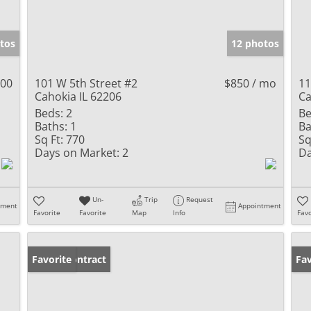
tos
12 photos
000
101 W 5th Street #2
$850 / mo
11
Cahokia IL 62206
Ca
Beds:
2
Be
Baths:
1
Ba
Sq Ft:
770
Sq
Days on Market:
2
Da
Un-
Trip
Request
tment
Appointment
Favorite
Favorite
Map
Info
Favo
Under Contract
Favorite
Ne
Fav