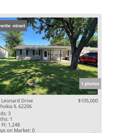
der Contract
orite
1 photos
 Leonard Drive
$105,000
hokia IL 62206
ds:
3
ths:
1
 Ft:
1,248
ys on Market:
0