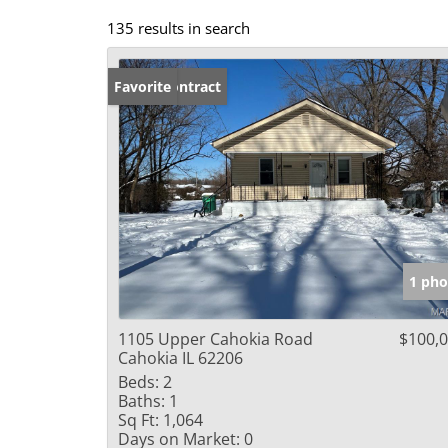
135 results in search
Under Contract
Favorite
1 pho
1105 Upper Cahokia Road
$100,
Cahokia IL 62206
Beds:
2
Baths:
1
Sq Ft:
1,064
Days on Market:
0