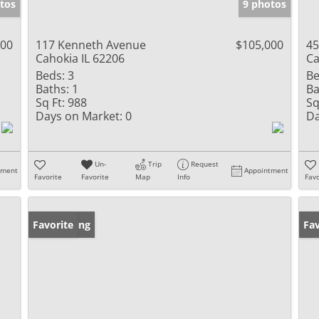
tos
9 photos
000
117 Kenneth Avenue
$105,000
45
Cahokia IL 62206
Ca
Beds:
3
Be
Baths:
1
Ba
Sq Ft:
988
Sq
Days on Market:
0
Da
Un-
Trip
Request
tment
Appointment
Favorite
Favorite
Map
Info
Favo
New Listing
Favorite
Pr
Fav