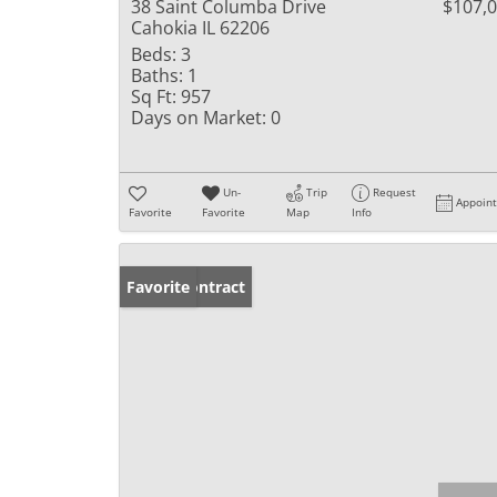
38 Saint Columba Drive
$107,
Cahokia IL 62206
Beds:
3
Baths:
1
Sq Ft:
957
Days on Market:
0
Un-
Trip
Request
Appoin
Favorite
Favorite
Map
Info
Under Contract
Favorite