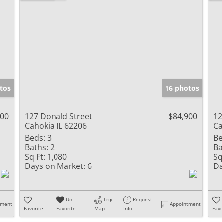
tos
16 photos
900
127 Donald Street
$84,900
12
Cahokia IL 62206
Ca
Beds:
3
Be
Baths:
2
Ba
Sq Ft:
1,080
Sq
Days on Market:
6
Da
Un-
Trip
Request
tment
Appointment
Favorite
Favorite
Map
Info
Favo