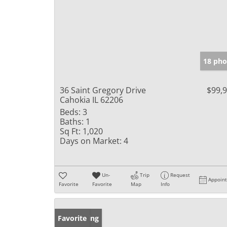
18 pho
36 Saint Gregory Drive
$99,
Cahokia IL 62206
Beds:
3
Baths:
1
Sq Ft:
1,020
Days on Market:
4
Un-
Trip
Request
Appoin
Favorite
Favorite
Map
Info
New Listing
Favorite