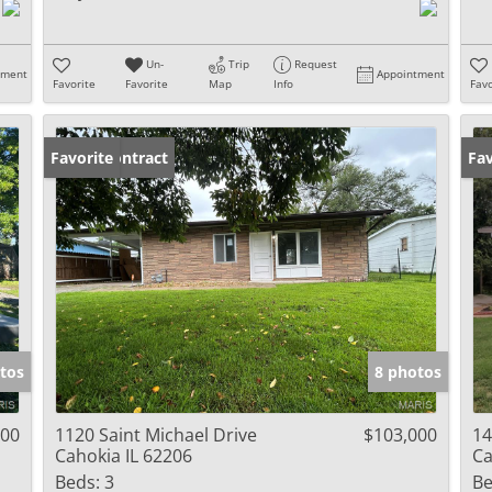
Un-
Trip
Request
tment
Appointment
Favorite
Favorite
Map
Info
Favo
Under Contract
Favorite
Co
Fav
tos
8 photos
000
1120 Saint Michael Drive
$103,000
14
Cahokia IL 62206
Ca
Beds:
3
Be