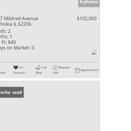
6 photos
7 Mildred Avenue
$102,000
hokia IL 62206
ds:
2
ths:
1
 Ft:
840
ys on Market:
0
Un-
Trip
Request
Appointment
rite
Favorite
Map
Info
ice Reduced
orite