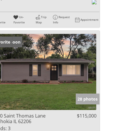
Un-
Trip
Request
Appointment
rite
Favorite
Map
Info
ming Soon
orite
28 photos
0 Saint Thomas Lane
$115,000
hokia IL 62206
ds:
3