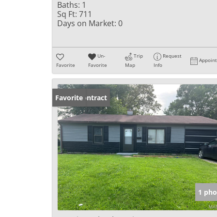
Baths:
1
Sq Ft:
711
Days on Market:
0
Un-
Trip
Request
Appoin
Favorite
Favorite
Map
Info
Under Contract
Favorite
1 pho