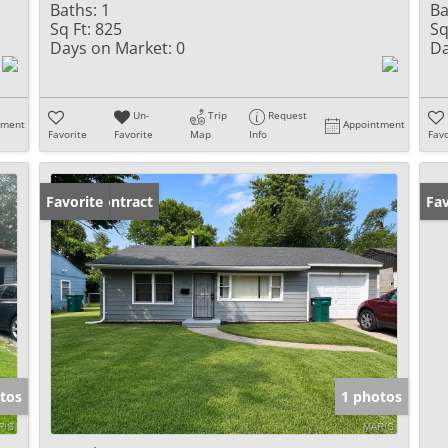
Baths:
1
Ba
Sq Ft:
825
Sq
Days on Market:
0
Da
Un-
Trip
Request
tment
Appointment
Favorite
Favorite
Map
Info
Favo
Under Contract
Favorite
Un
Fav
tos
1 photos