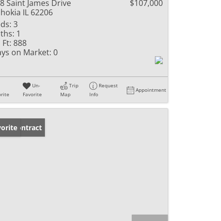
8 Saint James Drive
$107,000
hokia IL 62206
ds:
3
ths:
1
 Ft:
888
ys on Market:
0
Un-
Trip
Request
Appointment
rite
Favorite
Map
Info
der Contract
orite