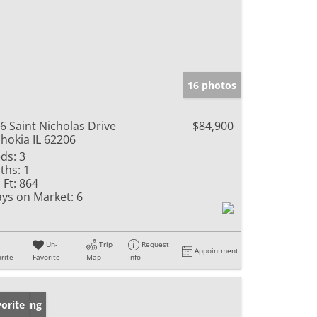
16 photos
6 Saint Nicholas Drive
$84,900
hokia IL 62206
ds:
3
ths:
1
 Ft:
864
ys on Market:
6
Un-
Trip
Request
Appointment
rite
Favorite
Map
Info
w Listing
orite