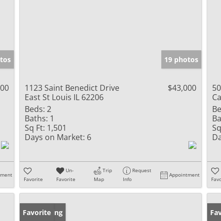
tos
19 photos
900
1123 Saint Benedict Drive
$43,000
50
East St Louis IL 62206
Ca
Beds:
2
Be
Baths:
1
Ba
Sq Ft:
1,501
Sq
Days on Market:
6
Da
Un-
Trip
Request
tment
Appointment
Favorite
Favorite
Map
Info
Favo
New Listing
Favorite
Ne
Fav