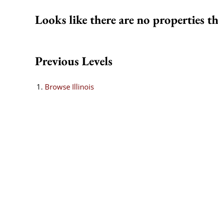
Looks like there are no properties th
Previous Levels
Browse
Illinois