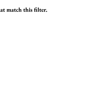
at match this filter.