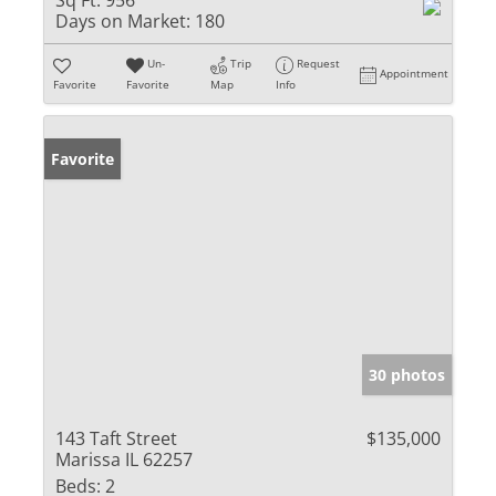
Sq Ft:
956
Days on Market:
180
Un-
Trip
Request
Appointment
Favorite
Favorite
Map
Info
Favorite
30 photos
143 Taft Street
$135,000
Marissa IL 62257
Beds:
2