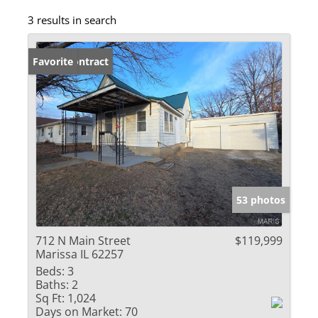
3 results in search
Under Contract
Favorite
53 photos
712 N Main Street
$119,999
Marissa IL 62257
Beds:
3
Baths:
2
Sq Ft:
1,024
Days on Market:
70