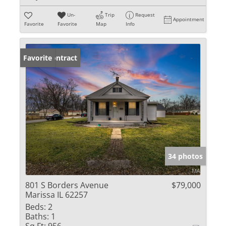
Un-
Trip
Request
Appointment
Favorite
Favorite
Map
Info
Under Contract
Favorite
34 photos
801 S Borders Avenue
$79,000
Marissa IL 62257
Beds:
2
Baths:
1