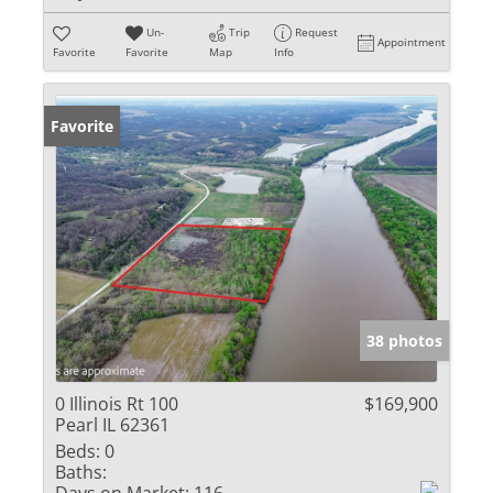
Un-
Trip
Request
Appointment
Favorite
Favorite
Map
Info
Favorite
38 photos
0 Illinois Rt 100
$169,900
Pearl IL 62361
Beds:
0
Baths: