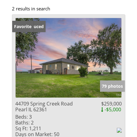
2 results in search
Price Reduced
Favorite
79 photos
44709 Spring Creek Road
$259,000
Pearl IL 62361
-$5,000
Beds:
3
Baths:
2
Sq Ft:
1,211
Days on Market:
50