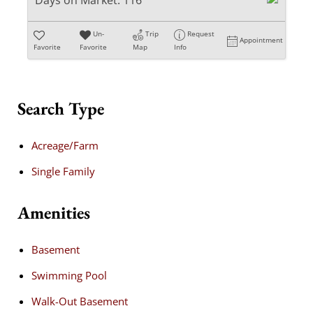
Days on Market:
116
Un-
Trip
Request
Appointment
Favorite
Favorite
Map
Info
Search Type
Acreage/Farm
Single Family
Amenities
Basement
Swimming Pool
Walk-Out Basement