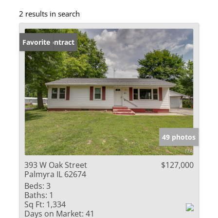
2 results in search
Under Contract
Favorite
49 photos
393 W Oak Street
$127,000
Palmyra IL 62674
Beds:
3
Baths:
1
Sq Ft:
1,334
Days on Market:
41