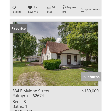
Un-
Trip
Request
Appointment
Favorite
Favorite
Map
Info
Favorite
39 photos
334 E Malone Street
$139,000
Palmyra IL 62674
Beds:
3
Baths:
1