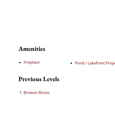
Amenities
Fireplace
Pond / Lakefront Prop
Previous Levels
Browse
Illinois