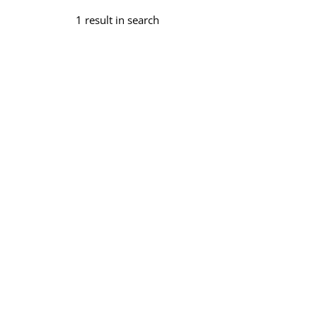
1 result in search