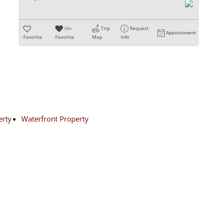
Un-
Trip
Request
Appointment
Favorite
Favorite
Map
Info
erty
Waterfront Property