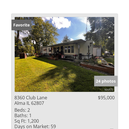
Favorite
24 photos
8360 Club Lane
$95,000
Alma IL 62807
Beds:
2
Baths:
1
Sq Ft:
1,200
Days on Market:
59