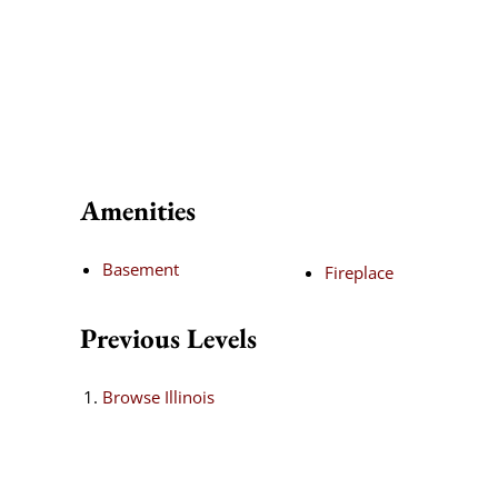
Amenities
Basement
Fireplace
Previous Levels
Browse
Illinois