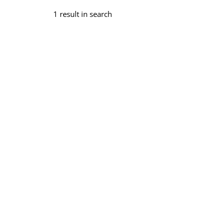
1 result in search