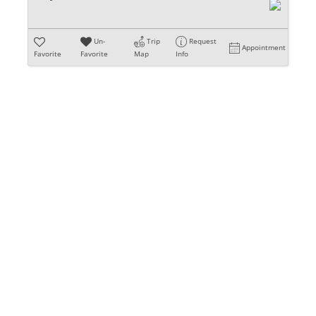
Un-
Trip
Request
Appointment
Favorite
Favorite
Map
Info