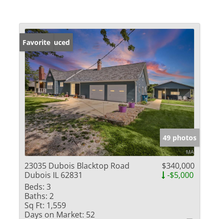
Price Reduced
Favorite
49 photos
23035 Dubois Blacktop Road
$340,000
Dubois IL 62831
-$5,000
Beds:
3
Baths:
2
Sq Ft:
1,559
Days on Market:
52