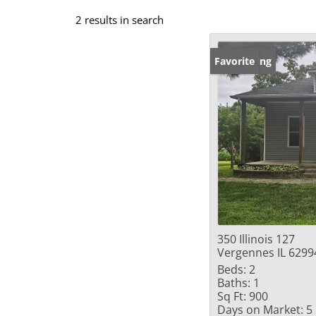
2 results in search
New Listing
Favorite
350 Illinois 127
Vergennes IL 6299
Beds:
2
Baths:
1
Sq Ft:
900
Days on Market:
5