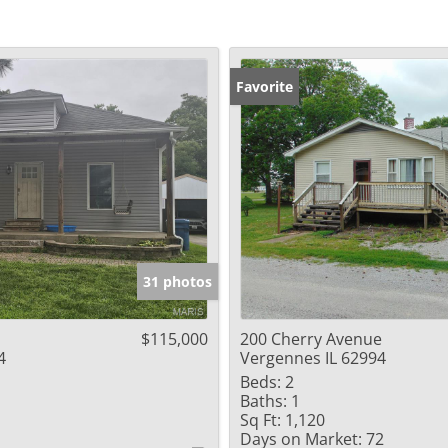
Favorite
31 photos
$115,000
200 Cherry Avenue
4
Vergennes IL 62994
Beds:
2
Baths:
1
Sq Ft:
1,120
Days on Market:
72