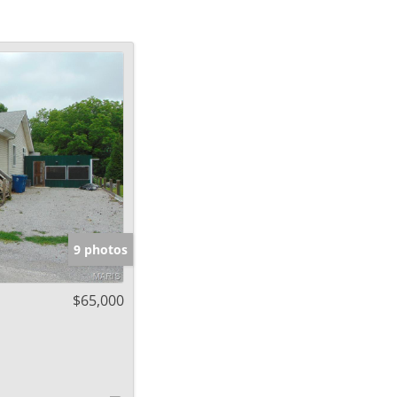
9 photos
$65,000