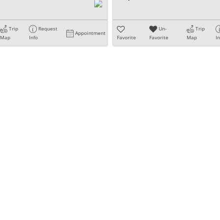
Trip
Request
Un-
Trip
Appointment
Map
Info
Favorite
Favorite
Map
I