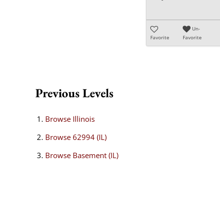
Un-
Favorite
Favorite
Previous Levels
Browse
Illinois
Browse
62994 (IL)
Browse
Basement (IL)