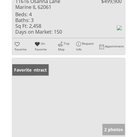
11616 Osanna Lane
$499,900
Marine IL 62061
Beds:
4
Baths:
3
Sq Ft:
2,458
Days on Market:
150
Un-
Trip
Request
Appointment
Favorite
Favorite
Map
Info
Under Contract
Favorite
2 photos