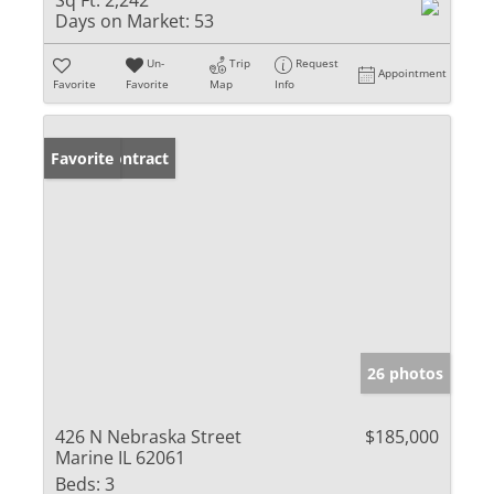
Sq Ft:
2,242
Days on Market:
53
Un-
Trip
Request
Appointment
Favorite
Favorite
Map
Info
Under Contract
Favorite
26 photos
426 N Nebraska Street
$185,000
Marine IL 62061
Beds:
3