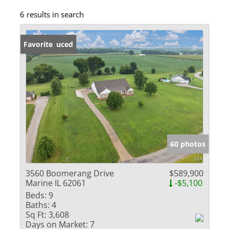
6 results in search
Price Reduced
Favorite
60 photos
3560 Boomerang Drive
$589,900
Marine IL 62061
-$5,100
Beds:
9
Baths:
4
Sq Ft:
3,608
Days on Market:
7