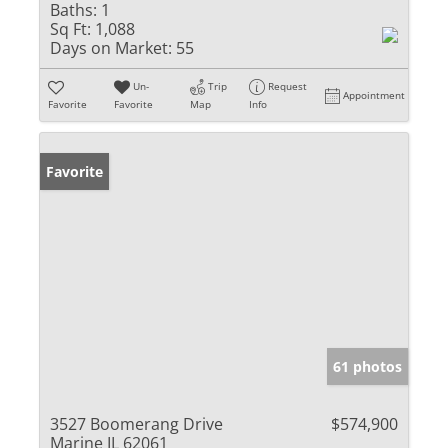
Baths:
1
Sq Ft:
1,088
Days on Market:
55
Un-
Trip
Request
Appointment
Favorite
Favorite
Map
Info
Favorite
61 photos
3527 Boomerang Drive
$574,900
Marine IL 62061