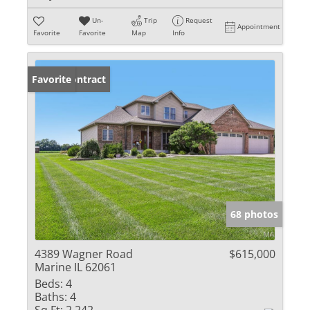
Un-
Trip
Request
Appointment
Favorite
Favorite
Map
Info
Under Contract
Favorite
68 photos
4389 Wagner Road
$615,000
Marine IL 62061
Beds:
4
Baths:
4