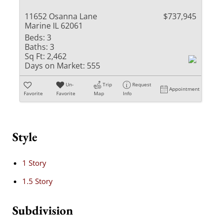
11652 Osanna Lane
$737,945
Marine IL 62061
Beds:
3
Baths:
3
Sq Ft:
2,462
Days on Market:
555
Un-
Trip
Request
Appointment
Favorite
Favorite
Map
Info
Style
1 Story
1.5 Story
Subdivision