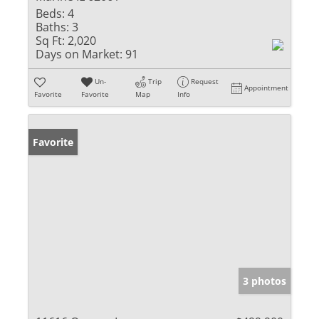
Beds:
4
Baths:
3
Sq Ft:
2,020
Days on Market:
91
Un-
Trip
Request
Appointment
Favorite
Favorite
Map
Info
Favorite
3 photos