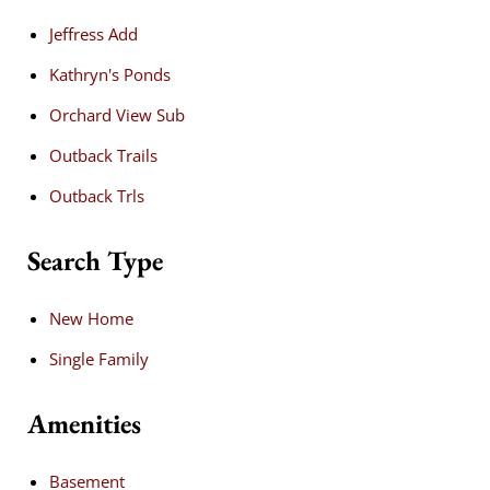
Jeffress Add
Kathryn's Ponds
Orchard View Sub
Outback Trails
Outback Trls
Search Type
New Home
Single Family
Amenities
Basement