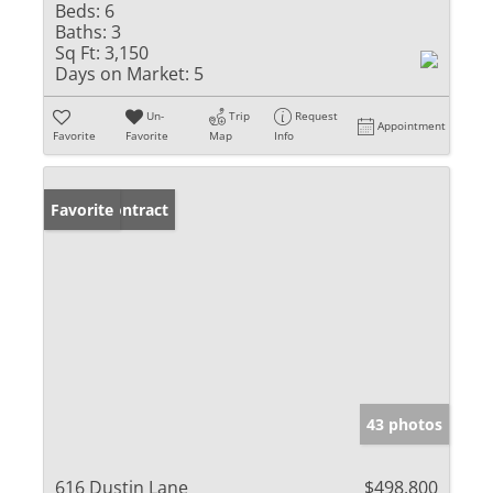
Beds:
6
Baths:
3
Sq Ft:
3,150
Days on Market:
5
Un-
Trip
Request
Appointment
Favorite
Favorite
Map
Info
Under Contract
Favorite
43 photos
616 Dustin Lane
$498,800