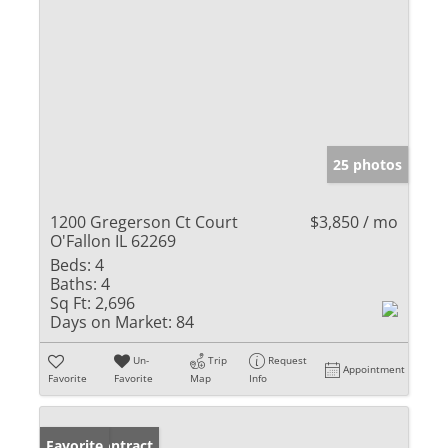
25 photos
1200 Gregerson Ct Court
$3,850 / mo
O'Fallon IL 62269
Beds:
4
Baths:
4
Sq Ft:
2,696
Days on Market:
84
Un-
Trip
Request
Appointment
Favorite
Favorite
Map
Info
Under Contract
Favorite