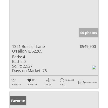
60 photos
1321 Bossler Lane
$549,900
O'Fallon IL 62269
Beds:
4
Baths:
3
Sq Ft:
2,527
Days on Market:
76
Un-
Trip
Request
Appointment
Favorite
Favorite
Map
Info
Favorite