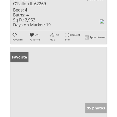
O'Fallon IL 62269
Beds:
4
Baths:
4
Sq Ft:
2,952
Days on Market:
19
Un-
Trip
Request
Appointment
Favorite
Favorite
Map
Info
Favorite
95 photos