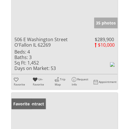
35 photos
506 E Washington Street
$289,900
O'Fallon IL 62269
$10,000
Beds:
4
Baths:
3
Sq Ft:
1,452
Days on Market:
53
Un-
Trip
Request
Appointment
Favorite
Favorite
Map
Info
Under Contract
Favorite