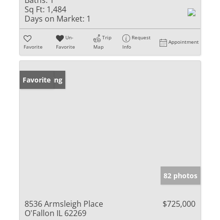
Baths:
1
Sq Ft:
1,484
Days on Market:
1
Un-
Trip
Request
Appointment
Favorite
Favorite
Map
Info
New Listing
Favorite
82 photos
8536 Armsleigh Place
$725,000
O'Fallon IL 62269