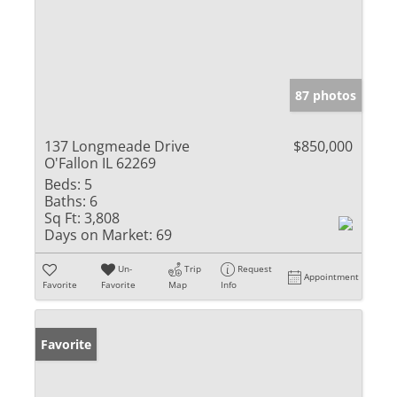
87 photos
137 Longmeade Drive
$850,000
O'Fallon IL 62269
Beds:
5
Baths:
6
Sq Ft:
3,808
Days on Market:
69
Un-
Trip
Request
Appointment
Favorite
Favorite
Map
Info
Favorite