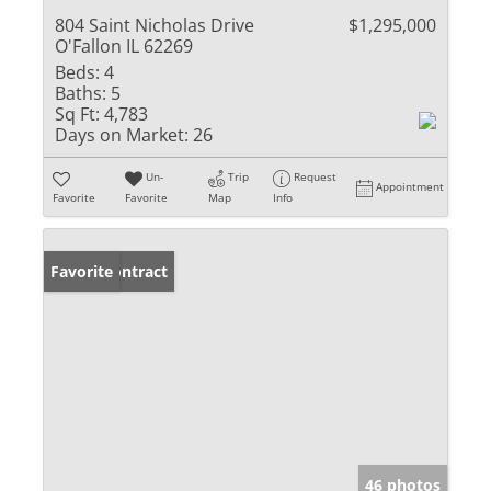
804 Saint Nicholas Drive
$1,295,000
O'Fallon IL 62269
Beds:
4
Baths:
5
Sq Ft:
4,783
Days on Market:
26
Un-
Trip
Request
Appointment
Favorite
Favorite
Map
Info
Under Contract
Favorite
46 photos