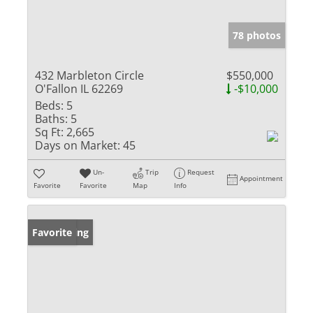
78 photos
432 Marbleton Circle
$550,000
O'Fallon IL 62269
-$10,000
Beds:
5
Baths:
5
Sq Ft:
2,665
Days on Market:
45
Un-
Trip
Request
Appointment
Favorite
Favorite
Map
Info
New Listing
Favorite