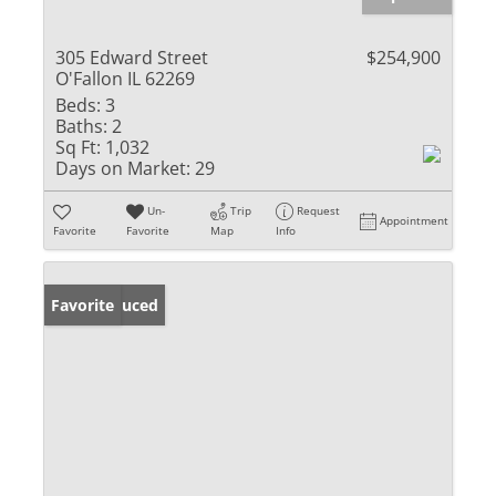
305 Edward Street
$254,900
O'Fallon IL 62269
Beds:
3
Baths:
2
Sq Ft:
1,032
Days on Market:
29
Un-
Trip
Request
Appointment
Favorite
Favorite
Map
Info
Price Reduced
Favorite