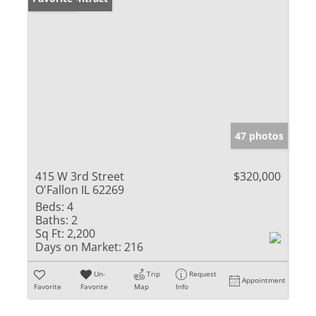
47 photos
415 W 3rd Street
$320,000
O'Fallon IL 62269
Beds:
4
Baths:
2
Sq Ft:
2,200
Days on Market:
216
Un-
Trip
Request
Appointment
Favorite
Favorite
Map
Info