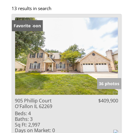
13 results in search
Coming Soon
Favorite
36 photos
905 Phillip Court
$409,900
O'Fallon IL 62269
Beds:
4
Baths:
3
Sq Ft:
2,997
Days on Market:
0