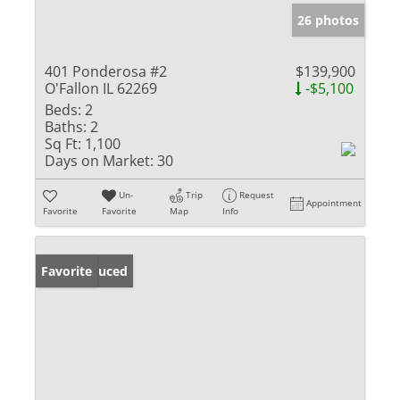
26 photos
401 Ponderosa #2
$139,900
O'Fallon IL 62269
-$5,100
Beds:
2
Baths:
2
Sq Ft:
1,100
Days on Market:
30
Un-
Trip
Request
Appointment
Favorite
Favorite
Map
Info
Price Reduced
Favorite