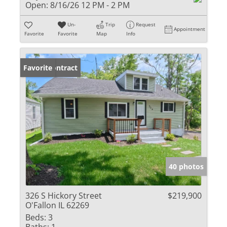
Open:
8/16/26 12 PM - 2 PM
Un-
Trip
Request
Appointment
Favorite
Favorite
Map
Info
Under Contract
Favorite
40 photos
326 S Hickory Street
$219,900
O'Fallon IL 62269
Beds:
3