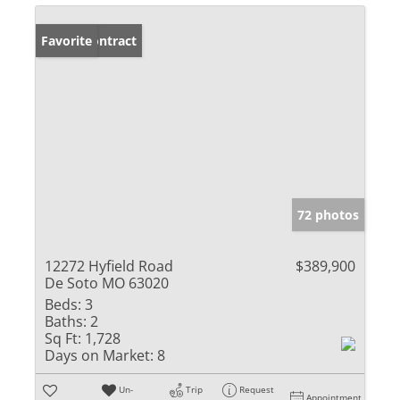
Under Contract
Favorite
72 photos
12272 Hyfield Road
$389,900
De Soto MO 63020
Beds:
3
Baths:
2
Sq Ft:
1,728
Days on Market:
8
Un-
Trip
Request
Appointment