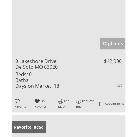
17 photos
0 Lakeshore Drive
$42,900
De Soto MO 63020
Beds:
0
Baths:
Days on Market:
18
Un-
Trip
Request
Appointment
Favorite
Favorite
Map
Info
Price Reduced
Favorite