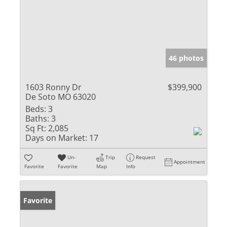
46 photos
1603 Ronny Dr
$399,900
De Soto MO 63020
Beds:
3
Baths:
3
Sq Ft:
2,085
Days on Market:
17
Un-
Trip
Request
Appointment
Favorite
Favorite
Map
Info
Favorite