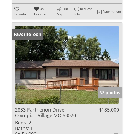
Un-
Trip
Request
Appointment
Favorite
Favorite
Map
Info
Coming Soon
Favorite
32 photos
2833 Parthenon Drive
$185,000
Olympian Village MO 63020
Beds:
2
Baths:
1