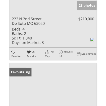
28 photos
222 N 2nd Street
$210,000
De Soto MO 63020
Beds:
4
Baths:
2
Sq Ft:
1,340
Days on Market:
3
Un-
Trip
Request
Appointment
Favorite
Favorite
Map
Info
New Listing
Favorite