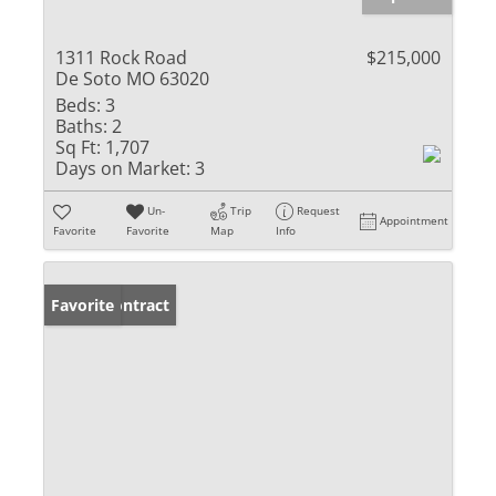
1311 Rock Road
$215,000
De Soto MO 63020
Beds:
3
Baths:
2
Sq Ft:
1,707
Days on Market:
3
Un-
Trip
Request
Appointment
Favorite
Favorite
Map
Info
Under Contract
Favorite