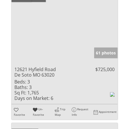
61 photos
12621 Hyfield Road
$725,000
De Soto MO 63020
Beds:
3
Baths:
3
Sq Ft:
1,765
Days on Market:
6
Un-
Trip
Request
Appointment
Favorite
Favorite
Map
Info