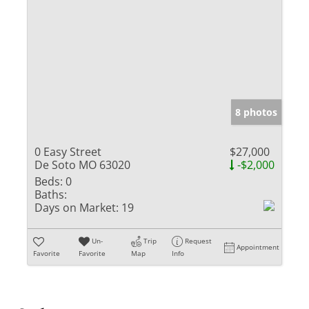
8 photos
0 Easy Street
$27,000
De Soto MO 63020
-$2,000
Beds:
0
Baths:
Days on Market:
19
Un-
Trip
Request
Appointment
Favorite
Favorite
Map
Info