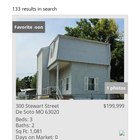
133 results in search
Coming Soon
Favorite
1 photos
300 Stewart Street
$199,999
De Soto MO 63020
Beds:
3
Baths:
2
Sq Ft:
1,081
Days on Market:
0