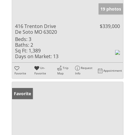
19 photos
416 Trenton Drive
$339,000
De Soto MO 63020
Beds:
3
Baths:
2
Sq Ft:
1,389
Days on Market:
13
Un-
Trip
Request
Appointment
Favorite
Favorite
Map
Info
Favorite