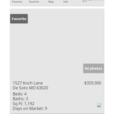
Favorite
Favorite
Map
Info
Favorite
54 photos
1527 Koch Lane
$359,900
De Soto MO 63020
Beds:
4
Baths:
3
Sq Ft:
1,192
Days on Market:
9