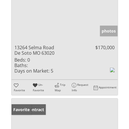
photos
13264 Selma Road
$170,000
De Soto MO 63020
Beds:
0
Baths:
Days on Market:
5
Un-
Trip
Request
Appointment
Favorite
Favorite
Map
Info
Under Contract
Favorite