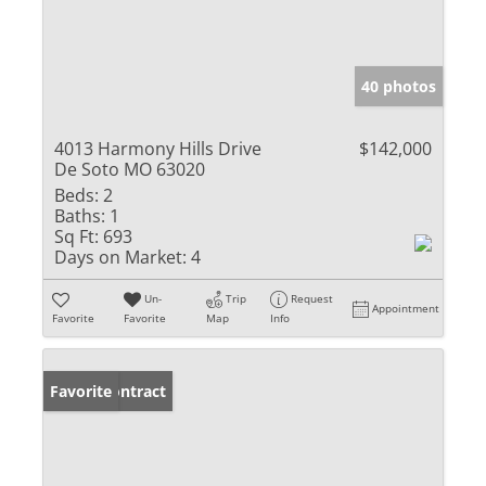
40 photos
4013 Harmony Hills Drive
$142,000
De Soto MO 63020
Beds:
2
Baths:
1
Sq Ft:
693
Days on Market:
4
Un-
Trip
Request
Appointment
Favorite
Favorite
Map
Info
Under Contract
Favorite