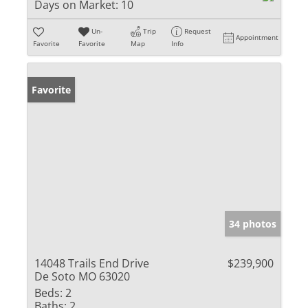
Days on Market:
10
Un-
Trip
Request
Appointment
Favorite
Favorite
Map
Info
Favorite
34 photos
14048 Trails End Drive
$239,900
De Soto MO 63020
Beds:
2
Baths:
2