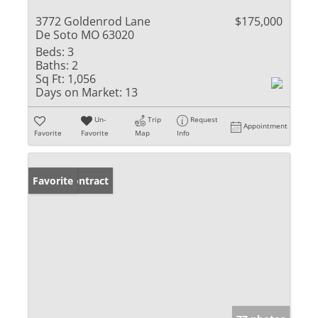
3772 Goldenrod Lane
$175,000
De Soto MO 63020
Beds:
3
Baths:
2
Sq Ft:
1,056
Days on Market:
13
Un-
Trip
Request
Appointment
Favorite
Favorite
Map
Info
Under Contract
Favorite