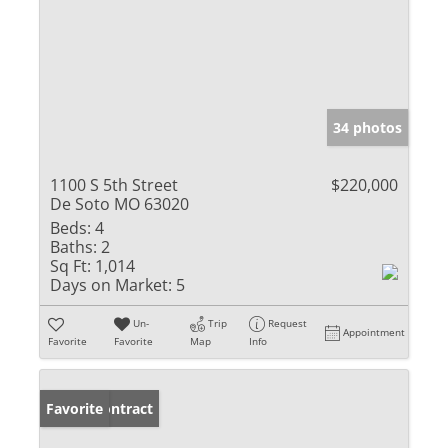
34 photos
1100 S 5th Street
$220,000
De Soto MO 63020
Beds:
4
Baths:
2
Sq Ft:
1,014
Days on Market:
5
Un-
Trip
Request
Appointment
Favorite
Favorite
Map
Info
Under Contract
Favorite