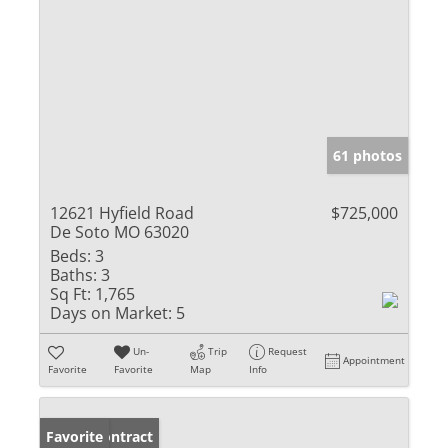
61 photos
12621 Hyfield Road
$725,000
De Soto MO 63020
Beds:
3
Baths:
3
Sq Ft:
1,765
Days on Market:
5
Un-
Trip
Request
Appointment
Favorite
Favorite
Map
Info
Under Contract
Favorite