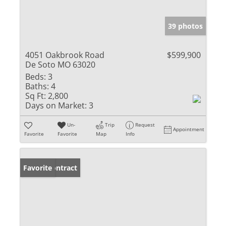
39 photos
4051 Oakbrook Road
$599,900
De Soto MO 63020
Beds:
3
Baths:
4
Sq Ft:
2,800
Days on Market:
3
Un-
Trip
Request
Appointment
Favorite
Favorite
Map
Info
Under Contract
Favorite