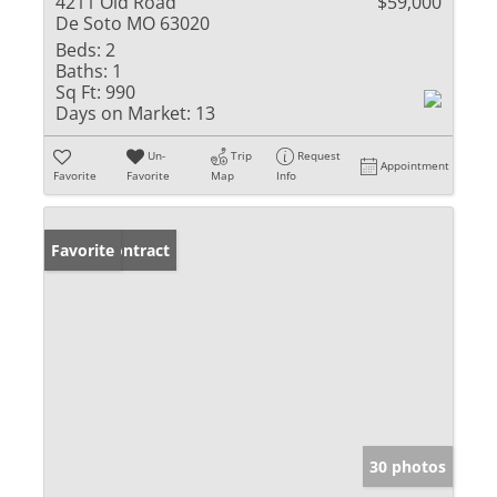
4211 Old Road
$59,000
De Soto MO 63020
Beds:
2
Baths:
1
Sq Ft:
990
Days on Market:
13
Un-
Trip
Request
Appointment
Favorite
Favorite
Map
Info
Under Contract
Favorite
30 photos