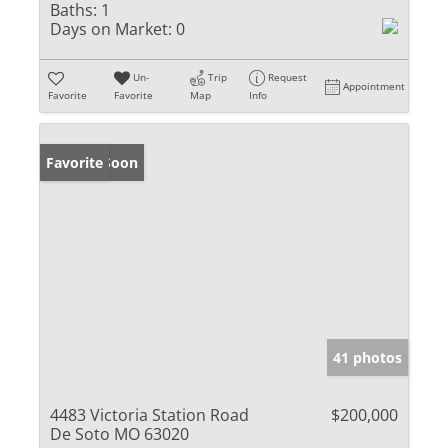
Baths:
1
Days on Market:
0
Un-
Trip
Request
Appointment
Favorite
Favorite
Map
Info
Coming Soon
Favorite
41 photos
4483 Victoria Station Road
$200,000
De Soto MO 63020