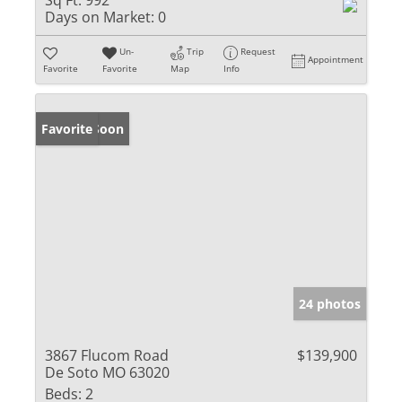
Sq Ft:
992
Days on Market:
0
Un-
Trip
Request
Appointment
Favorite
Favorite
Map
Info
Coming Soon
Favorite
24 photos
3867 Flucom Road
$139,900
De Soto MO 63020
Beds:
2