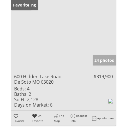
New Listing
Favorite
24 photos
600 Hidden Lake Road
$319,900
De Soto MO 63020
Beds:
4
Baths:
2
Sq Ft:
2,128
Days on Market:
6
Un-
Trip
Request
Appointment
Favorite
Favorite
Map
Info