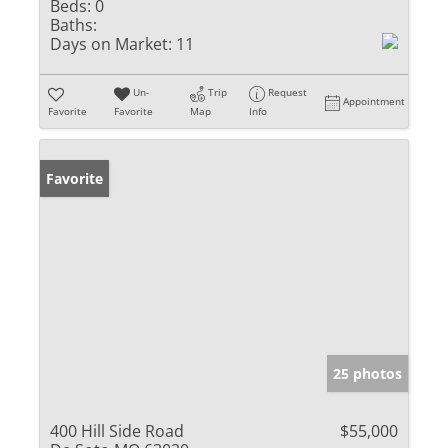
Beds:
0
Baths:
Days on Market:
11
Un-
Trip
Request
Appointment
Favorite
Favorite
Map
Info
Favorite
25 photos
400 Hill Side Road
$55,000