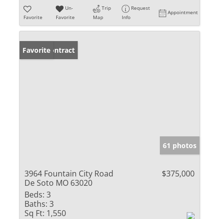
Un-
Trip
Request
Appointment
Favorite
Favorite
Map
Info
Under Contract
Favorite
61 photos
3964 Fountain City Road
$375,000
De Soto MO 63020
Beds:
3
Baths:
3
Sq Ft:
1,550