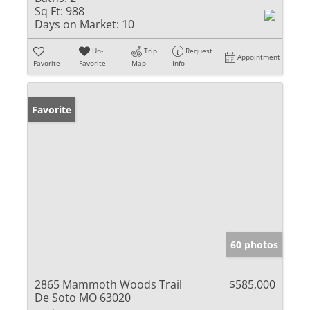
Sq Ft:
988
Days on Market:
10
Un-
Trip
Request
Appointment
Favorite
Favorite
Map
Info
Favorite
60 photos
2865 Mammoth Woods Trail
$585,000
De Soto MO 63020