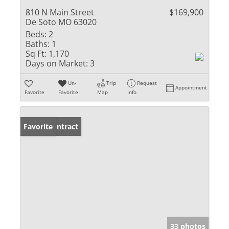
810 N Main Street
$169,900
De Soto MO 63020
Beds:
2
Baths:
1
Sq Ft:
1,170
Days on Market:
3
Un-
Trip
Request
Appointment
Favorite
Favorite
Map
Info
Under Contract
Favorite
33 photos