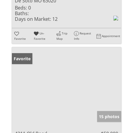
De Soto MO 63020
Beds:
0
Baths:
Days on Market:
12
Un-
Trip
Request
Appointment
Favorite
Favorite
Map
Info
Favorite
15 photos