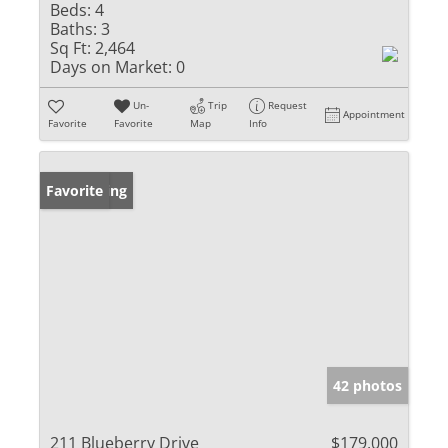
Beds:
4
Baths:
3
Sq Ft:
2,464
Days on Market:
0
Un-
Trip
Request
Appointment
Favorite
Favorite
Map
Info
New Listing
Favorite
42 photos
211 Blueberry Drive
$179,000