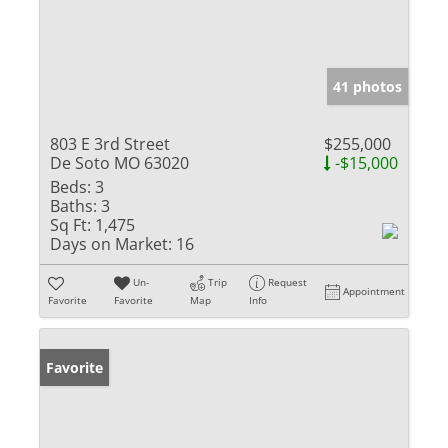
41 photos
803 E 3rd Street
$255,000
De Soto MO 63020
-$15,000
Beds:
3
Baths:
3
Sq Ft:
1,475
Days on Market:
16
Un-
Trip
Request
Appointment
Favorite
Favorite
Map
Info
Favorite