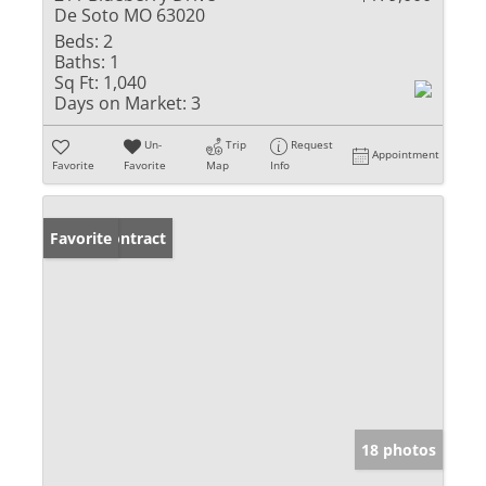
De Soto MO 63020
Beds:
2
Baths:
1
Sq Ft:
1,040
Days on Market:
3
Un-
Trip
Request
Appointment
Favorite
Favorite
Map
Info
Under Contract
Favorite
18 photos