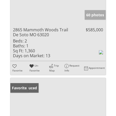
60 photos
2865 Mammoth Woods Trail
$585,000
De Soto MO 63020
Beds:
2
Baths:
1
Sq Ft:
1,360
Days on Market:
13
Un-
Trip
Request
Appointment
Favorite
Favorite
Map
Info
Price Reduced
Favorite