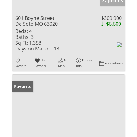
77 photos
601 Boyne Street
$309,900
De Soto MO 63020
-$6,600
Beds:
4
Baths:
3
Sq Ft:
1,358
Days on Market:
13
Un-
Trip
Request
Appointment
Favorite
Favorite
Map
Info
Favorite