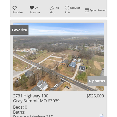
Un-
Trip
Request
Appointment
Favorite
Favorite
Map
Info
Favorite
6 photos
2731 Highway 100
$525,000
Gray Summit MO 63039
Beds:
0
Baths: