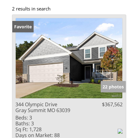
2 results in search
Favorite
22 photos
344 Olympic Drive
$367,562
Gray Summit MO 63039
Beds:
3
Baths:
3
Sq Ft:
1,728
Days on Market:
88