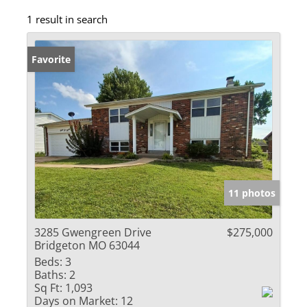
1 result in search
Favorite
11 photos
3285 Gwengreen Drive
$275,000
Bridgeton MO 63044
Beds:
3
Baths:
2
Sq Ft:
1,093
Days on Market:
12