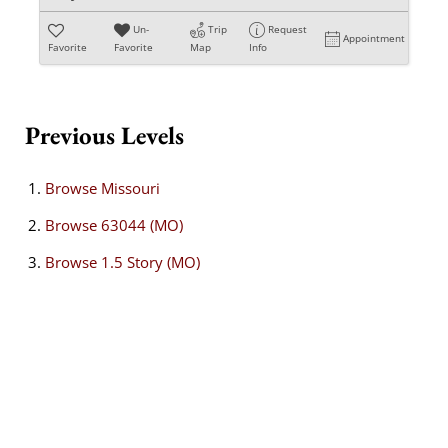
Un-
Trip
Request
Appointment
Favorite
Favorite
Map
Info
Previous Levels
Browse
Missouri
Browse
63044 (MO)
Browse
1.5 Story (MO)