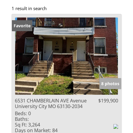
1 result in search
Favorite
8 photos
6531 CHAMBERLAIN AVE Avenue
$199,900
University City MO 63130-2034
Beds:
0
Baths:
Sq Ft:
3,264
Days on Market:
84