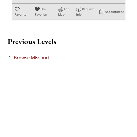
Un-
Trip
Request
Appointment
Favorite
Favorite
Map
Info
Previous Levels
Browse
Missouri