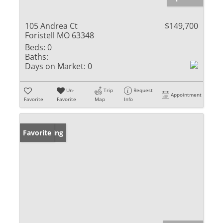
105 Andrea Ct
$149,700
Foristell MO 63348
Beds:
0
Baths:
Days on Market:
0
Un-
Trip
Request
Appointment
Favorite
Favorite
Map
Info
New Listing
Favorite