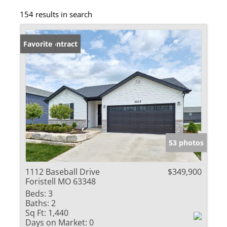
154 results in search
Under Contract
Favorite
53 photos
1112 Baseball Drive
$349,900
Foristell MO 63348
Beds:
3
Baths:
2
Sq Ft:
1,440
Days on Market:
0