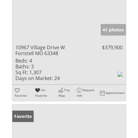
41 photos
10967 Village Drive W
$379,900
Foristell MO 63348
Beds:
4
Baths:
3
Sq Ft:
1,307
Days on Market:
24
Un-
Trip
Request
Appointment
Favorite
Favorite
Map
Info
Favorite