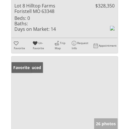
Lot 8 Hilltop Farms
$328,350
Foristell MO 63348
Beds:
0
Baths:
Days on Market:
14
Un-
Trip
Request
Appointment
Favorite
Favorite
Map
Info
Price Reduced
Favorite
26 photos