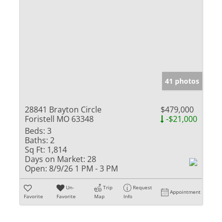
41 photos
28841 Brayton Circle
$479,000
Foristell MO 63348
-$21,000
Beds:
3
Baths:
2
Sq Ft:
1,814
Days on Market:
28
Open:
8/9/26 1 PM - 3 PM
Un-
Trip
Request
Appointment
Favorite
Favorite
Map
Info