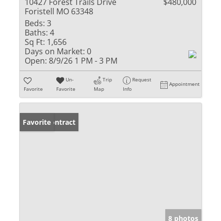
10427 Forest Trails Drive
$480,000
Foristell MO 63348
Beds:
3
Baths:
4
Sq Ft:
1,656
Days on Market:
0
Open:
8/9/26 1 PM - 3 PM
Un-
Trip
Request
Appointment
Favorite
Favorite
Map
Info
Under Contract
Favorite
8 photos