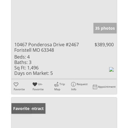
35 photos
10467 Ponderosa Drive #2467
$389,900
Foristell MO 63348
Beds:
4
Baths:
3
Sq Ft:
1,496
Days on Market:
5
Un-
Trip
Request
Appointment
Favorite
Favorite
Map
Info
Under Contract
Favorite