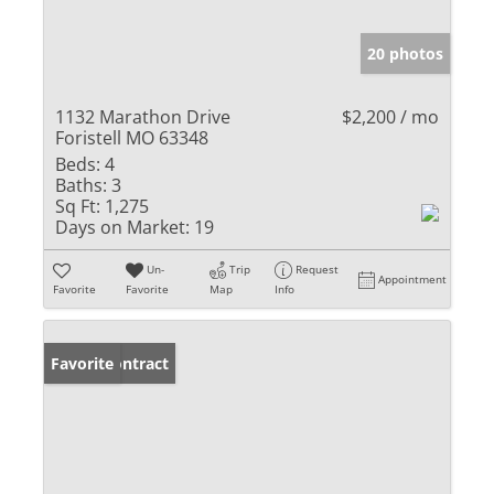
20 photos
1132 Marathon Drive
$2,200 / mo
Foristell MO 63348
Beds:
4
Baths:
3
Sq Ft:
1,275
Days on Market:
19
Un-
Trip
Request
Appointment
Favorite
Favorite
Map
Info
Under Contract
Favorite