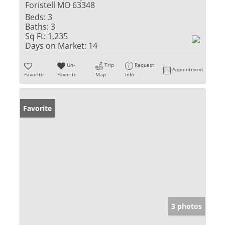
Foristell MO 63348
Beds:
3
Baths:
3
Sq Ft:
1,235
Days on Market:
14
Un-
Trip
Request
Appointment
Favorite
Favorite
Map
Info
Favorite
3 photos