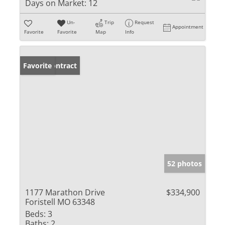
Days on Market:
12
Un-
Trip
Request
Appointment
Favorite
Favorite
Map
Info
Under Contract
Favorite
52 photos
1177 Marathon Drive
$334,900
Foristell MO 63348
Beds:
3
Baths:
2