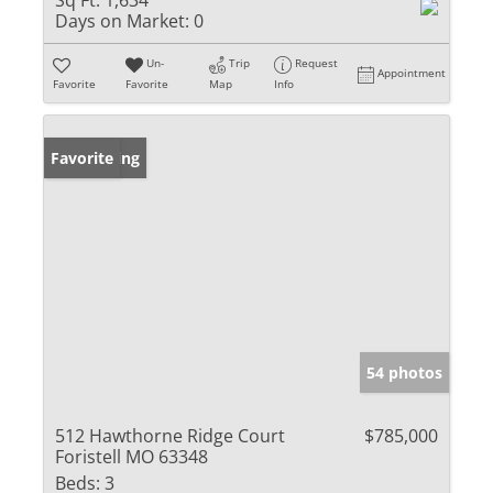
Sq Ft:
1,634
Days on Market:
0
Un-
Trip
Request
Appointment
Favorite
Favorite
Map
Info
New Listing
Favorite
54 photos
512 Hawthorne Ridge Court
$785,000
Foristell MO 63348
Beds:
3