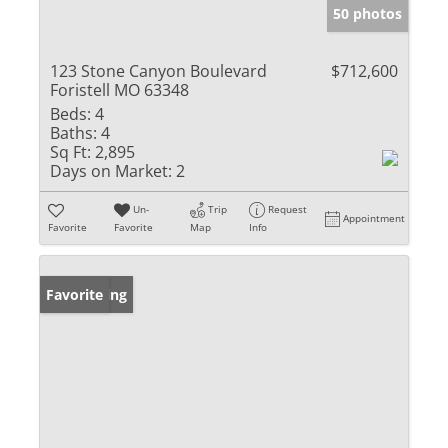
50 photos
123 Stone Canyon Boulevard
$712,600
Foristell MO 63348
Beds:
4
Baths:
4
Sq Ft:
2,895
Days on Market:
2
Un-
Trip
Request
Appointment
Favorite
Favorite
Map
Info
New Listing
Favorite