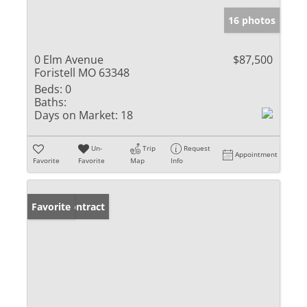
16 photos
0 Elm Avenue
$87,500
Foristell MO 63348
Beds:
0
Baths:
Days on Market:
18
Un-
Trip
Request
Appointment
Favorite
Favorite
Map
Info
Under Contract
Favorite