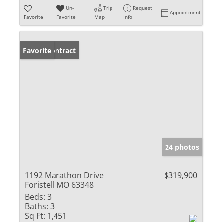
Un-
Trip
Request
Appointment
Favorite
Favorite
Map
Info
Under Contract
Favorite
24 photos
1192 Marathon Drive
$319,900
Foristell MO 63348
Beds:
3
Baths:
3
Sq Ft:
1,451