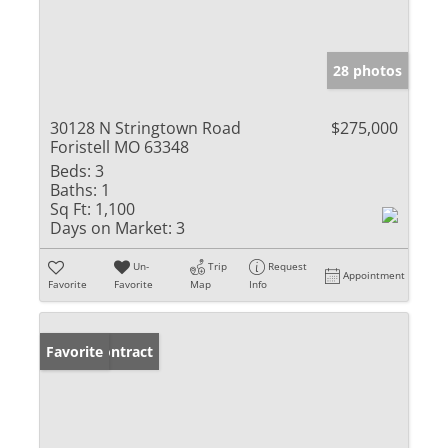
28 photos
30128 N Stringtown Road
$275,000
Foristell MO 63348
Beds:
3
Baths:
1
Sq Ft:
1,100
Days on Market:
3
Un-
Trip
Request
Appointment
Favorite
Favorite
Map
Info
Under Contract
Favorite