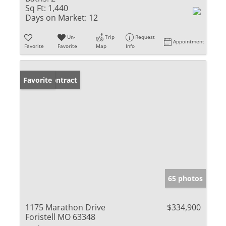
Sq Ft:
1,440
Days on Market:
12
Un-
Trip
Request
Appointment
Favorite
Favorite
Map
Info
Under Contract
Favorite
65 photos
1175 Marathon Drive
$334,900
Foristell MO 63348