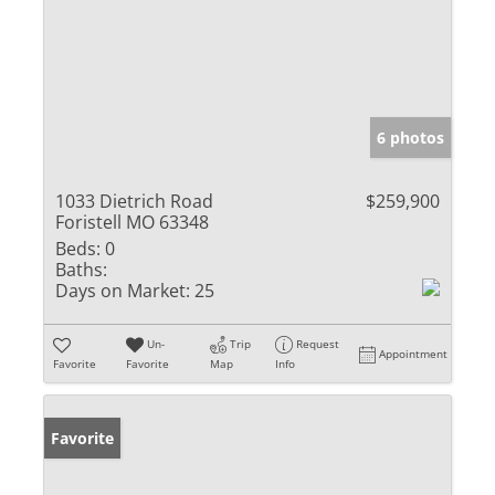
6 photos
1033 Dietrich Road
$259,900
Foristell MO 63348
Beds:
0
Baths:
Days on Market:
25
Un-
Trip
Request
Appointment
Favorite
Favorite
Map
Info
Favorite