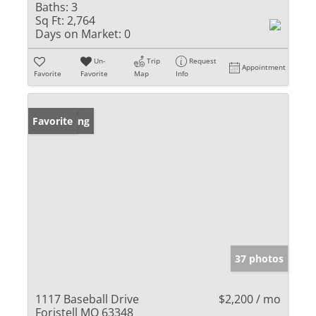
Baths:
3
Sq Ft:
2,764
Days on Market:
0
Un-
Trip
Request
Appointment
Favorite
Favorite
Map
Info
New Listing
Favorite
37 photos
1117 Baseball Drive
$2,200 / mo
Foristell MO 63348