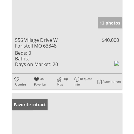
13 photos
556 Village Drive W
$40,000
Foristell MO 63348
Beds:
0
Baths:
Days on Market:
20
Un-
Trip
Request
Appointment
Favorite
Favorite
Map
Info
Under Contract
Favorite