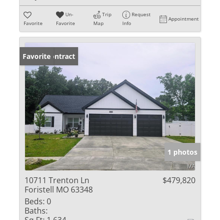
Un-
Trip
Request
Appointment
Favorite
Favorite
Map
Info
Under Contract
Favorite
1 photos
10711 Trenton Ln
$479,820
Foristell MO 63348
Beds:
0
Baths: