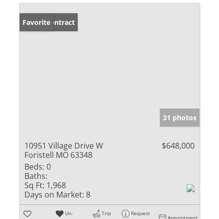
Under Contract
Favorite
31 photos
10951 Village Drive W
$648,000
Foristell MO 63348
Beds:
0
Baths:
Sq Ft:
1,968
Days on Market:
8
Un-
Trip
Request
Appointment