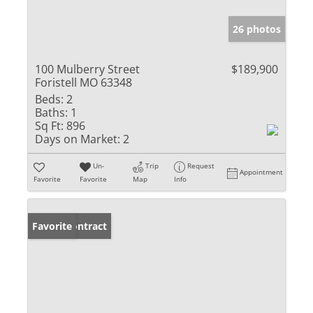
26 photos
100 Mulberry Street
$189,900
Foristell MO 63348
Beds:
2
Baths:
1
Sq Ft:
896
Days on Market:
2
Un-
Trip
Request
Appointment
Favorite
Favorite
Map
Info
Under Contract
Favorite