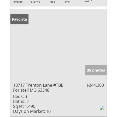
Favorite
Favorite
Map
Info
Favorite
35 photos
10717 Trenton Lane #TBB
$344,300
Foristell MO 63348
Beds:
3
Baths:
2
Sq Ft:
1,490
Days on Market:
10