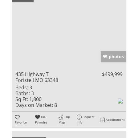
95 photos
435 Highway T
$499,999
Foristell MO 63348
Beds:
3
Baths:
3
Sq Ft:
1,800
Days on Market:
8
Un-
Trip
Request
Appointment
Favorite
Favorite
Map
Info