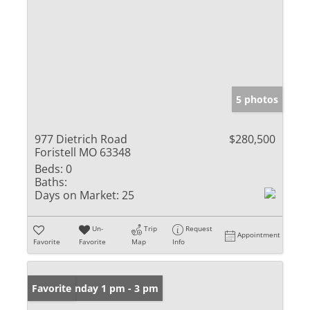
5 photos
977 Dietrich Road
$280,500
Foristell MO 63348
Beds:
0
Baths:
Days on Market:
25
Un-
Trip
Request
Appointment
Favorite
Favorite
Map
Info
Open: Sunday 1 pm - 3 pm
Favorite