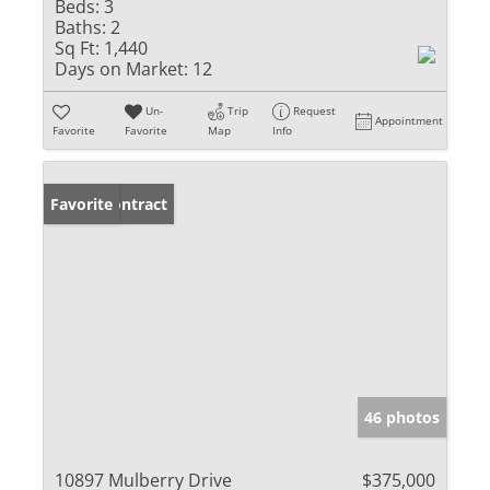
Beds:
3
Baths:
2
Sq Ft:
1,440
Days on Market:
12
Un-
Trip
Request
Appointment
Favorite
Favorite
Map
Info
Under Contract
Favorite
46 photos
10897 Mulberry Drive
$375,000