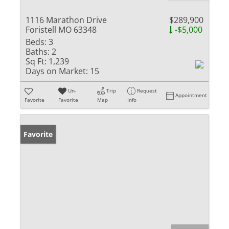
1116 Marathon Drive
$289,900
Foristell MO 63348
-$5,000
Beds:
3
Baths:
2
Sq Ft:
1,239
Days on Market:
15
Un-
Trip
Request
Appointment
Favorite
Favorite
Map
Info
Favorite