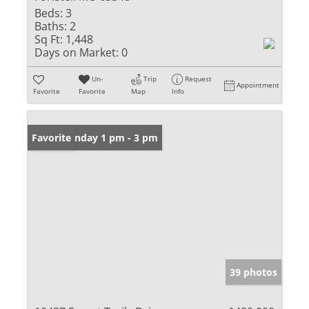
Beds:
3
Baths:
2
Sq Ft:
1,448
Days on Market:
0
Un-
Trip
Request
Appointment
Favorite
Favorite
Map
Info
Open: Sunday 1 pm - 3 pm
Favorite
39 photos