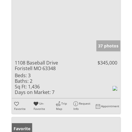
37 photos
1108 Baseball Drive
$345,000
Foristell MO 63348
Beds:
3
Baths:
2
Sq Ft:
1,436
Days on Market:
7
Un-
Trip
Request
Appointment
Favorite
Favorite
Map
Info
Favorite