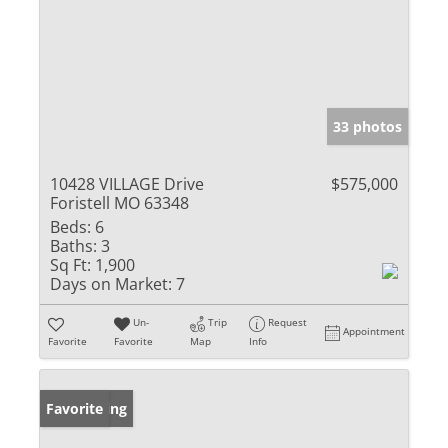
33 photos
10428 VILLAGE Drive
$575,000
Foristell MO 63348
Beds:
6
Baths:
3
Sq Ft:
1,900
Days on Market:
7
Un-
Trip
Request
Appointment
Favorite
Favorite
Map
Info
New Listing
Favorite