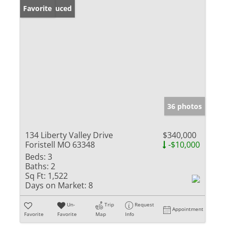
Price Reduced
Favorite
36 photos
134 Liberty Valley Drive
$340,000
Foristell MO 63348
-$10,000
Beds:
3
Baths:
2
Sq Ft:
1,522
Days on Market:
8
Un-
Trip
Request
Appointment
Favorite
Favorite
Map
Info