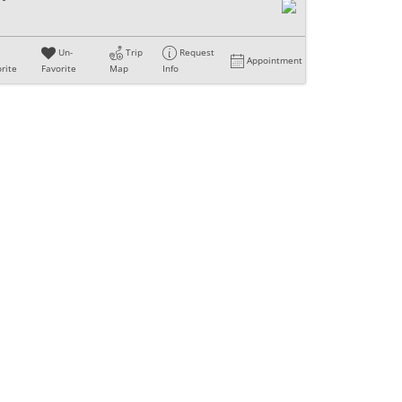
Un-
Trip
Request
Appointment
rite
Favorite
Map
Info