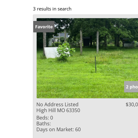
3 results in search
Favorite
2 pho
No Address Listed
$30,
High Hill MO 63350
Beds:
0
Baths:
Days on Market:
60