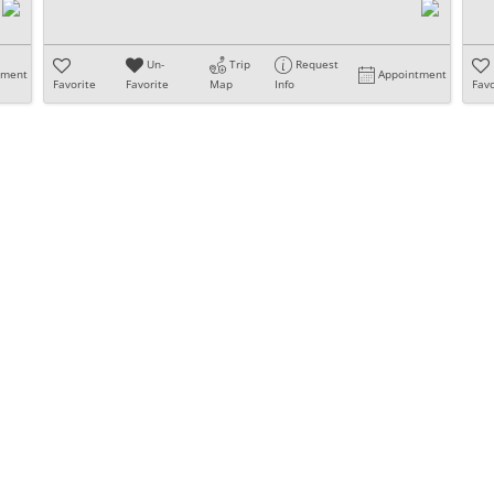
Un-
Trip
Request
tment
Appointment
Favorite
Favorite
Map
Info
Favo