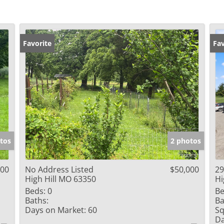
Favorite
Fav
tos
2 photos
000
No Address Listed
$50,000
29
High Hill MO 63350
Hi
Beds:
0
Be
Baths:
Ba
Days on Market:
60
Sq
Da