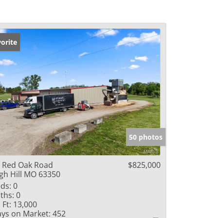
orite
50 photos
 Red Oak Road
$825,000
gh Hill MO 63350
ds:
0
ths:
0
 Ft:
13,000
ys on Market:
452