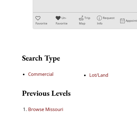
Un-
Trip
Request
Appoin
Favorite
Favorite
Map
Info
Search Type
Commercial
Lot/Land
Previous Levels
Browse
Missouri