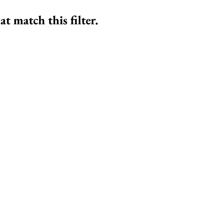
at match this filter.