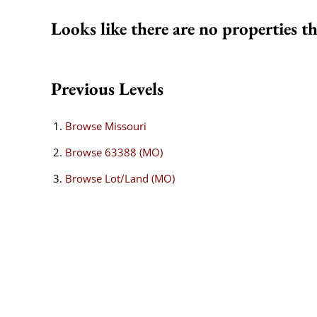
Looks like there are no properties th
Previous Levels
Browse
Missouri
Browse
63388 (MO)
Browse
Lot/Land (MO)