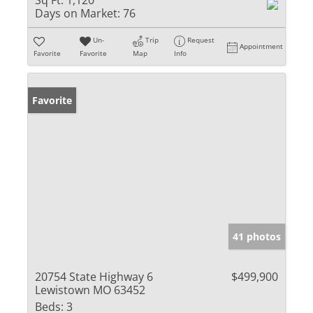
Sq Ft:
1,120
Days on Market:
76
Un-
Trip
Request
Appointment
Favorite
Favorite
Map
Info
Favorite
41 photos
20754 State Highway 6
$499,900
Lewistown MO 63452
Beds:
3