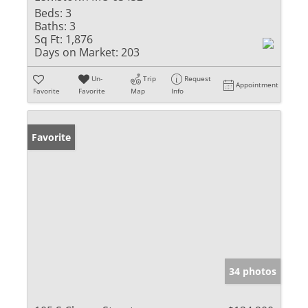
Beds:
3
Baths:
3
Sq Ft:
1,876
Days on Market:
203
Un-
Trip
Request
Appointment
Favorite
Favorite
Map
Info
Favorite
34 photos