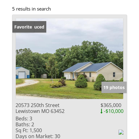
5 results in search
Price Reduced
Favorite
19 photos
20573 250th Street
$365,000
Lewistown MO 63452
-$10,000
Beds:
3
Baths:
2
Sq Ft:
1,500
Days on Market:
30