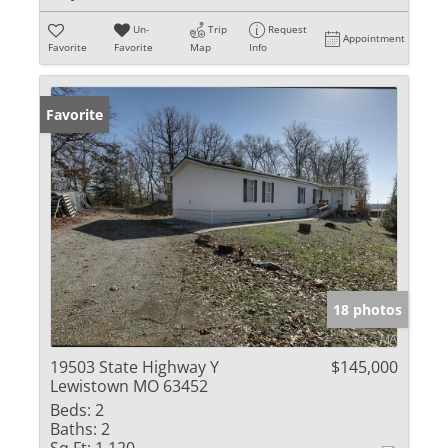
Un-
Trip
Request
Appointment
Favorite
Favorite
Map
Info
Favorite
18 photos
19503 State Highway Y
$145,000
Lewistown MO 63452
Beds:
2
Baths:
2