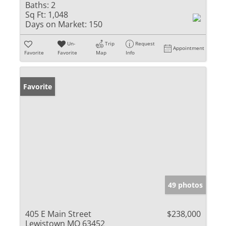
Baths:
2
Sq Ft:
1,048
Days on Market:
150
Un-
Trip
Request
Appointment
Favorite
Favorite
Map
Info
Favorite
49 photos
405 E Main Street
$238,000
Lewistown MO 63452