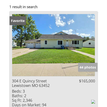
1 result in search
Favorite
44 photos
304 E Quincy Street
$165,000
Lewistown MO 63452
Beds:
3
Baths:
2
Sq Ft:
2,346
Days on Market:
94