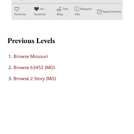
Un-
Trip
Request
Appointment
Favorite
Favorite
Map
Info
Previous Levels
Browse
Missouri
Browse
63452 (MO)
Browse
2 Story (MO)