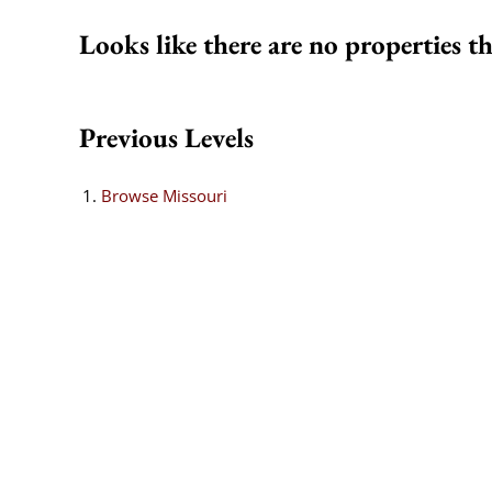
Looks like there are no properties th
Previous Levels
Browse
Missouri