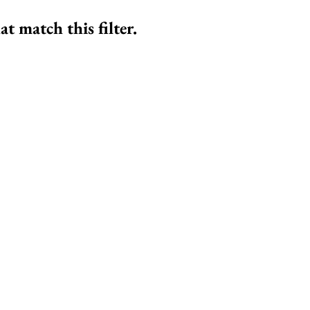
at match this filter.