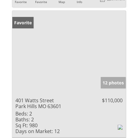
Favorite
Favorite
Map
Info
Favorite
12 photos
401 Watts Street
$110,000
Park Hills MO 63601
Beds:
2
Baths:
2
Sq Ft:
980
Days on Market:
12