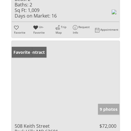
Baths:
2
Sq Ft:
1,009
Days on Market:
16
Un-
Trip
Request
Appointment
Favorite
Favorite
Map
Info
Under Contract
Favorite
9 photos
508 Keith Street
$72,000