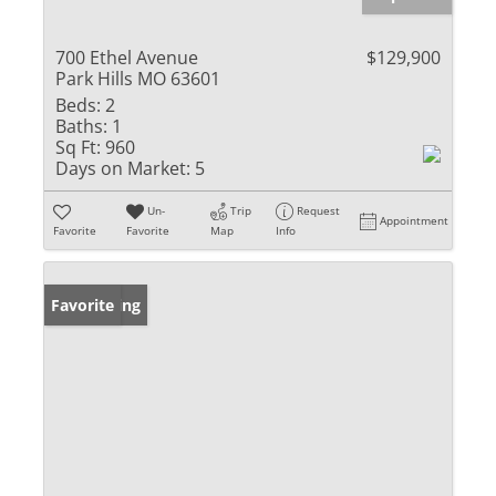
700 Ethel Avenue
$129,900
Park Hills MO 63601
Beds:
2
Baths:
1
Sq Ft:
960
Days on Market:
5
Un-
Trip
Request
Appointment
Favorite
Favorite
Map
Info
New Listing
Favorite