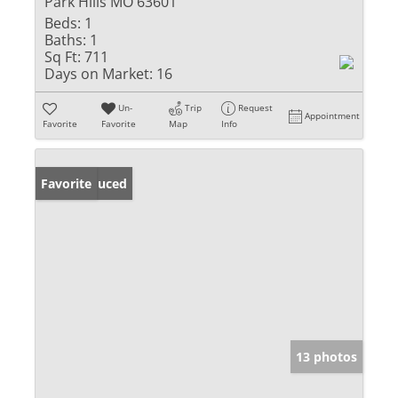
Park Hills MO 63601
Beds:
1
Baths:
1
Sq Ft:
711
Days on Market:
16
Un-
Trip
Request
Appointment
Favorite
Favorite
Map
Info
Price Reduced
Favorite
13 photos