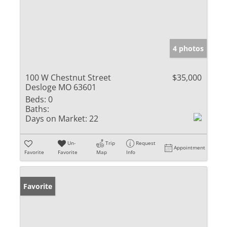
4 photos
100 W Chestnut Street
$35,000
Desloge MO 63601
Beds:
0
Baths:
Days on Market:
22
Un-
Trip
Request
Appointment
Favorite
Favorite
Map
Info
Favorite