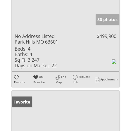
86 photos
No Address Listed
$499,900
Park Hills MO 63601
Beds:
4
Baths:
4
Sq Ft:
3,247
Days on Market:
22
Un-
Trip
Request
Appointment
Favorite
Favorite
Map
Info
Favorite