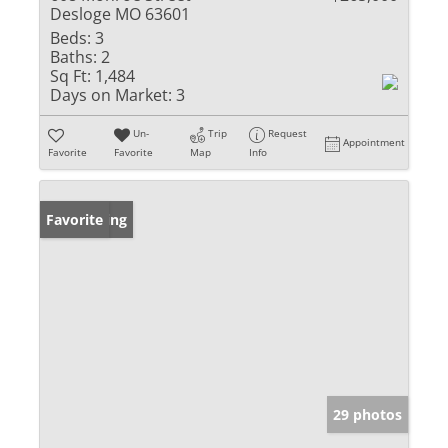
Desloge MO 63601
Beds:
3
Baths:
2
Sq Ft:
1,484
Days on Market:
3
Un-
Trip
Request
Appointment
Favorite
Favorite
Map
Info
New Listing
Favorite
29 photos