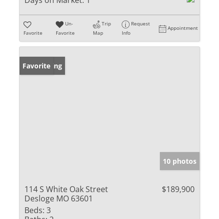
Days on Market:
1
Un-
Trip
Request
Appointment
Favorite
Favorite
Map
Info
New Listing
Favorite
10 photos
114 S White Oak Street
$189,900
Desloge MO 63601
Beds:
3