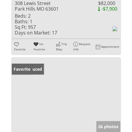
308 Lewis Street
$82,000
Park Hills MO 63601
-$7,900
Beds:
2
Baths:
1
Sq Ft:
957
Days on Market:
17
Un-
Trip
Request
Appointment
Favorite
Favorite
Map
Info
Price Reduced
Favorite
26 photos