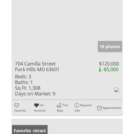
18 photos
704 Camilla Street
$120,000
Park Hills MO 63601
-$5,000
Beds:
3
Baths:
1
Sq Ft:
1,308
Days on Market:
9
Un-
Trip
Request
Appointment
Favorite
Favorite
Map
Info
Under Contract
Favorite