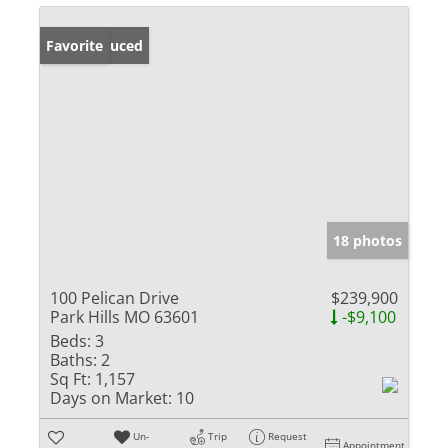
Price Reduced
Favorite
18 photos
100 Pelican Drive
$239,900
Park Hills MO 63601
-$9,100
Beds:
3
Baths:
2
Sq Ft:
1,157
Days on Market:
10
Un-
Trip
Request
Appointment