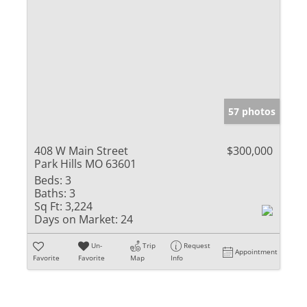
57 photos
408 W Main Street
$300,000
Park Hills MO 63601
Beds:
3
Baths:
3
Sq Ft:
3,224
Days on Market:
24
Un-
Trip
Request
Appointment
Favorite
Favorite
Map
Info