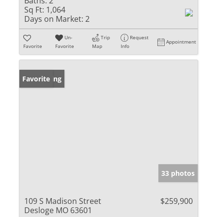
Baths:
2
Sq Ft:
1,064
Days on Market:
2
Un-
Trip
Request
Appointment
Favorite
Favorite
Map
Info
New Listing
Favorite
33 photos
109 S Madison Street
$259,900
Desloge MO 63601