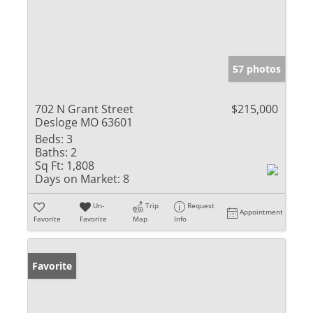
57 photos
702 N Grant Street
$215,000
Desloge MO 63601
Beds:
3
Baths:
2
Sq Ft:
1,808
Days on Market:
8
Un-
Trip
Request
Appointment
Favorite
Favorite
Map
Info
Favorite