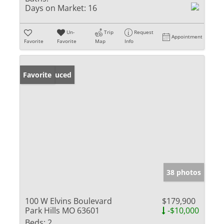
Days on Market:
16
Un-
Trip
Request
Appointment
Favorite
Favorite
Map
Info
Price Reduced
Favorite
38 photos
100 W Elvins Boulevard
$179,900
Park Hills MO 63601
-$10,000
Beds:
2