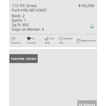
113 7th Street
$165,000
Park Hills MO 63601
Beds:
2
Baths:
1
Sq Ft:
892
Days on Market:
4
Un-
Trip
Request
Appointment
Favorite
Favorite
Map
Info
Under Contract
Favorite
22 photos