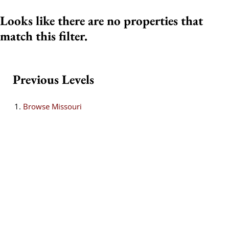
Looks like there are no properties that
match this filter.
Previous Levels
Browse
Missouri