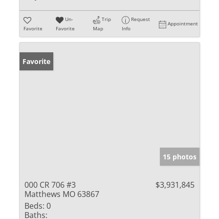
Un-
Trip
Request
Appointment
Favorite
Favorite
Map
Info
Favorite
15 photos
000 CR 706 #3
$3,931,845
Matthews MO 63867
Beds:
0
Baths: