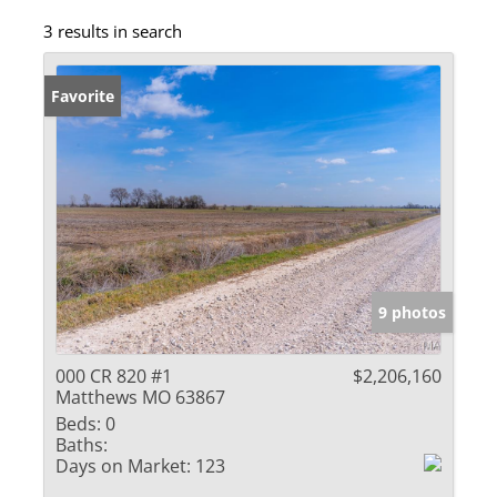
3 results in search
Favorite
9 photos
000 CR 820 #1
$2,206,160
Matthews MO 63867
Beds:
0
Baths:
Days on Market:
123