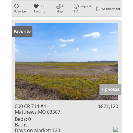
Un-
Trip
Request
Appointment
Favorite
Favorite
Map
Info
Favorite
7 photos
000 CR 714 #4
$821,120
Matthews MO 63867
Beds:
0
Baths:
Days on Market:
123