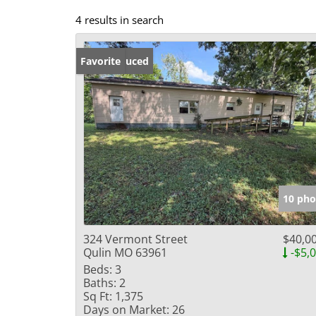
4 results in search
Price Reduced
Favorite
10 pho
324 Vermont Street
$40,0
Qulin MO 63961
-$5,
Beds:
3
Baths:
2
Sq Ft:
1,375
Days on Market:
26