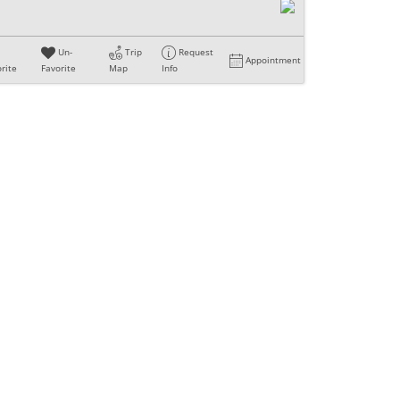
Un-
Trip
Request
Appointment
rite
Favorite
Map
Info