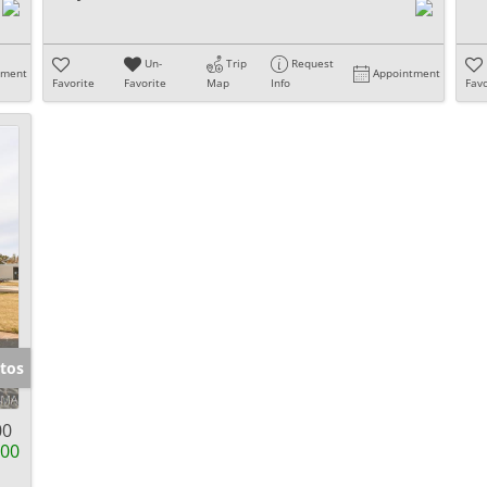
Un-
Trip
Request
tment
Appointment
Favorite
Favorite
Map
Info
Favo
tos
00
900