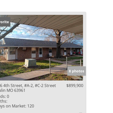
orite
8 photos
6 4th Street, #A-2, #C-2 Street
$899,900
lin MO 63961
ds:
0
ths:
ys on Market:
120