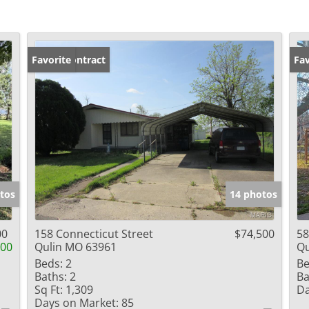
Under Contract
Favorite
Fav
tos
14 photos
00
158 Connecticut Street
$74,500
58
000
Qulin MO 63961
Qu
Beds:
2
Be
Baths:
2
Ba
Sq Ft:
1,309
Da
Days on Market:
85