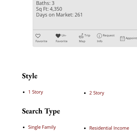
Baths:
3
Sq Ft:
4,350
Days on Market:
261
Un-
Trip
Request
Appoin
Favorite
Favorite
Map
Info
Style
1 Story
2 Story
Search Type
Single Family
Residential Income