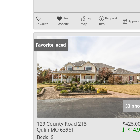
Un-
Trip
Request
Appoin
Favorite
Favorite
Map
Info
Price Reduced
Favorite
53 pho
129 County Road 213
$425,0
Qulin MO 63961
-$14,
Beds:
5