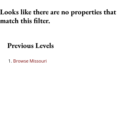
Looks like there are no properties that
match this filter.
Previous Levels
Browse
Missouri