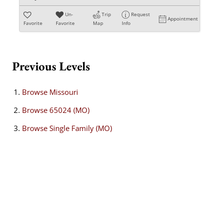
Un-
Trip
Request
Appointment
Favorite
Favorite
Map
Info
Previous Levels
Browse
Missouri
Browse
65024 (MO)
Browse
Single Family (MO)