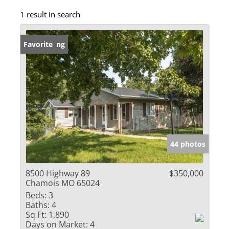
1 result in search
New Listing
Favorite
44 photos
8500 Highway 89
$350,000
Chamois MO 65024
Beds:
3
Baths:
4
Sq Ft:
1,890
Days on Market:
4