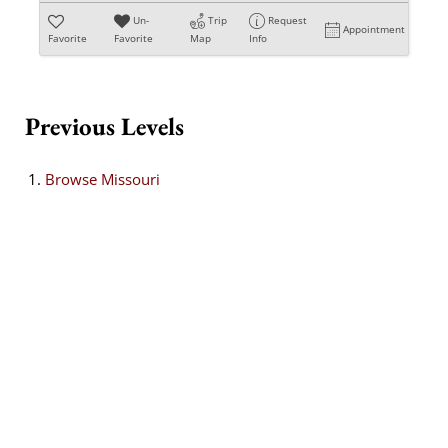
Un-
Trip
Request
Appointment
Favorite
Favorite
Map
Info
Previous Levels
Browse
Missouri