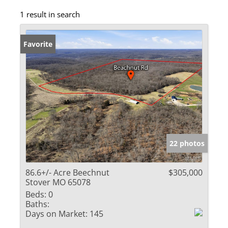
1 result in search
Favorite
22 photos
86.6+/- Acre Beechnut
$305,000
Stover MO 65078
Beds:
0
Baths:
Days on Market:
145