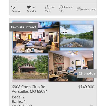
Un-
Trip
Request
Appointment
Favorite
Favorite
Map
Info
Under Contract
Favorite
28 photos
6908 Coon Club Rd
$149,900
Versailles MO 65084
Beds:
2
Baths:
1