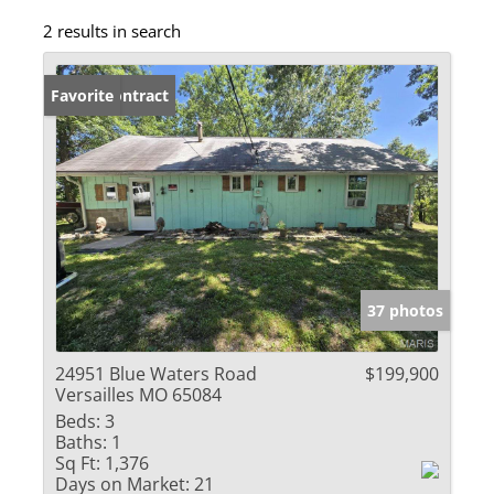
2 results in search
Under Contract
Favorite
37 photos
24951 Blue Waters Road
$199,900
Versailles MO 65084
Beds:
3
Baths:
1
Sq Ft:
1,376
Days on Market:
21