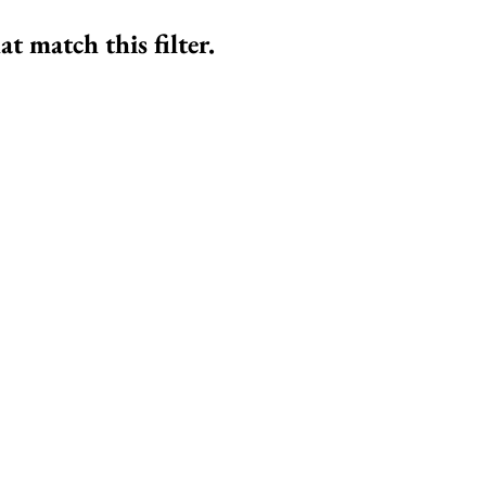
at match this filter.