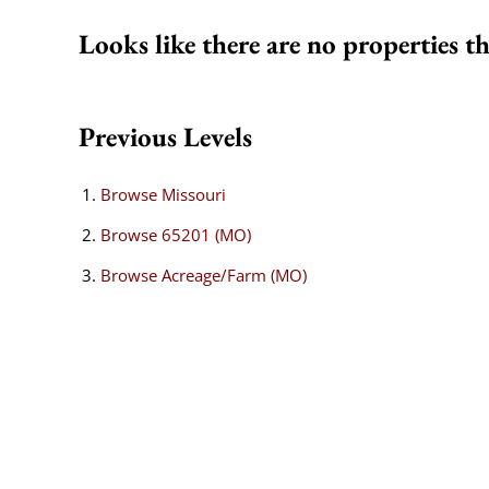
Looks like there are no properties th
Previous Levels
Browse
Missouri
Browse
65201 (MO)
Browse
Acreage/Farm (MO)