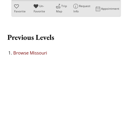
Un-
Trip
Request
Appointment
Favorite
Favorite
Map
Info
Previous Levels
Browse
Missouri