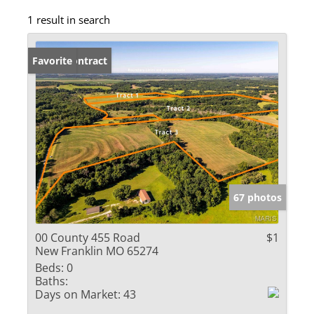
1 result in search
Under Contract
Favorite
67 photos
00 County 455 Road
$1
New Franklin MO 65274
Beds:
0
Baths:
Days on Market:
43