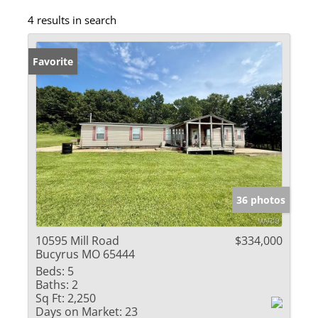
4 results in search
Favorite
36 photos
10595 Mill Road
$334,000
Bucyrus MO 65444
Beds:
5
Baths:
2
Sq Ft:
2,250
Days on Market:
23