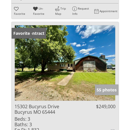
Un-
Trip
Request
Appointment
Favorite
Favorite
Map
Info
Under Contract
Favorite
55 photos
15302 Bucyrus Drive
$249,000
Bucyrus MO 65444
Beds:
3
Baths:
3