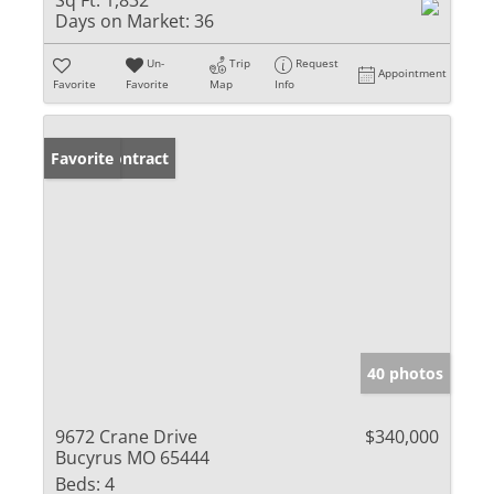
Sq Ft:
1,832
Days on Market:
36
Un-
Trip
Request
Appointment
Favorite
Favorite
Map
Info
Under Contract
Favorite
40 photos
9672 Crane Drive
$340,000
Bucyrus MO 65444
Beds:
4