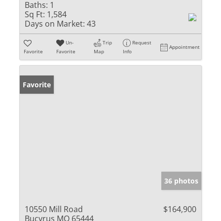
Baths:
1
Sq Ft:
1,584
Days on Market:
43
Un-
Trip
Request
Appointment
Favorite
Favorite
Map
Info
Favorite
36 photos
10550 Mill Road
$164,900
Bucyrus MO 65444