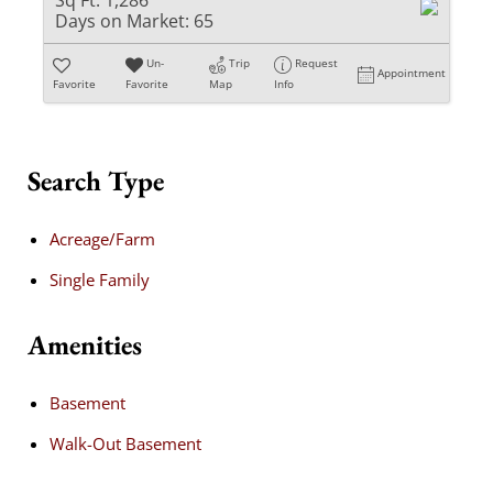
Sq Ft:
1,286
Days on Market:
65
Un-
Trip
Request
Appointment
Favorite
Favorite
Map
Info
Search Type
Acreage/Farm
Single Family
Amenities
Basement
Walk-Out Basement