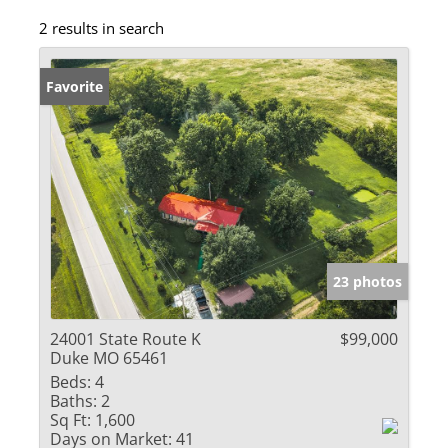
2 results in search
Favorite
23 photos
24001 State Route K
$99,000
Duke MO 65461
Beds:
4
Baths:
2
Sq Ft:
1,600
Days on Market:
41