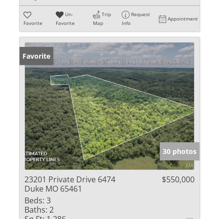
Un-
Trip
Request
Appointment
Favorite
Favorite
Map
Info
Favorite
30 photos
23201 Private Drive 6474
$550,000
Duke MO 65461
Beds:
3
Baths:
2