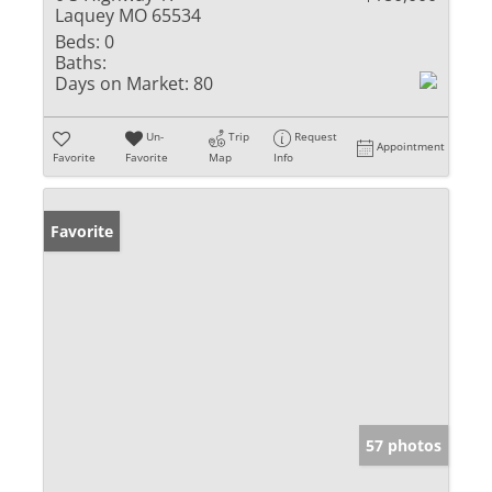
Laquey MO 65534
Beds:
0
Baths:
Days on Market:
80
Un-
Trip
Request
Appointment
Favorite
Favorite
Map
Info
Favorite
57 photos