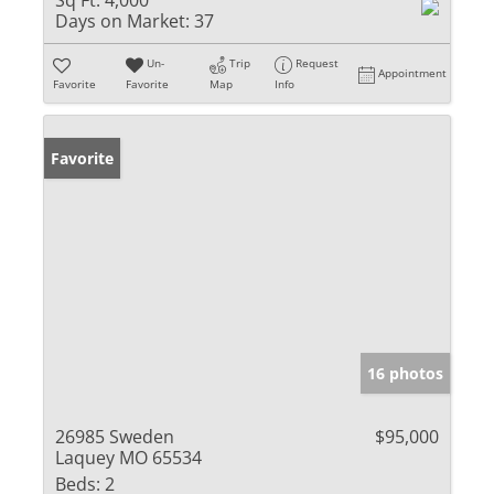
Sq Ft:
4,000
Days on Market:
37
Un-
Trip
Request
Appointment
Favorite
Favorite
Map
Info
Favorite
16 photos
26985 Sweden
$95,000
Laquey MO 65534
Beds:
2