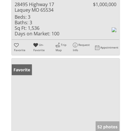
28495 Highway 17
$1,000,000
Laquey MO 65534
Beds:
3
Baths:
3
Sq Ft:
1,536
Days on Market:
100
Un-
Trip
Request
Appointment
Favorite
Favorite
Map
Info
Favorite
52 photos