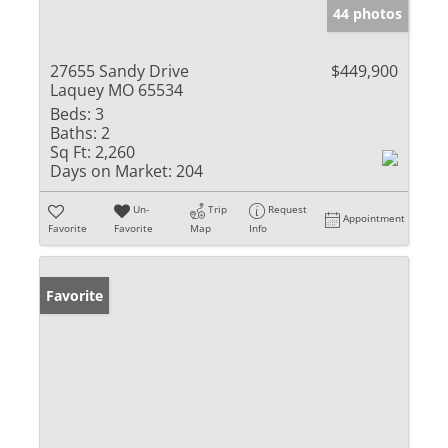
44 photos
27655 Sandy Drive
$449,900
Laquey MO 65534
Beds:
3
Baths:
2
Sq Ft:
2,260
Days on Market:
204
Un-
Trip
Request
Appointment
Favorite
Favorite
Map
Info
Favorite