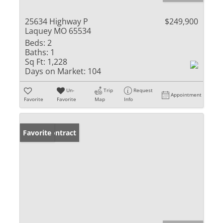
25634 Highway P
$249,900
Laquey MO 65534
Beds:
2
Baths:
1
Sq Ft:
1,228
Days on Market:
104
Un-
Trip
Request
Appointment
Favorite
Favorite
Map
Info
Under Contract
Favorite