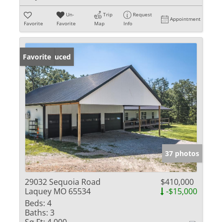
Un-
Trip
Request
Appointment
Favorite
Favorite
Map
Info
Price Reduced
Favorite
37 photos
29032 Sequoia Road
$410,000
Laquey MO 65534
-$15,000
Beds:
4
Baths:
3