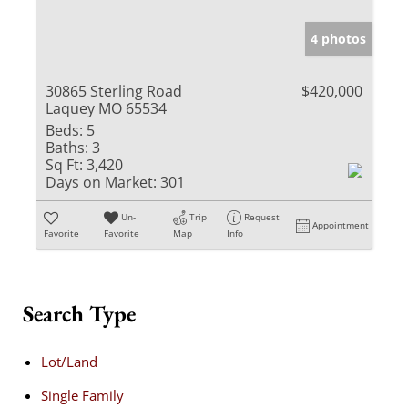
4 photos
30865 Sterling Road
$420,000
Laquey MO 65534
Beds:
5
Baths:
3
Sq Ft:
3,420
Days on Market:
301
Un-
Trip
Request
Appointment
Favorite
Favorite
Map
Info
Search Type
Lot/Land
Single Family