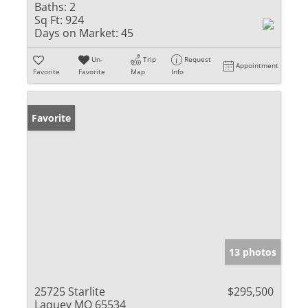
Baths:
2
Sq Ft:
924
Days on Market:
45
Un-
Trip
Request
Appointment
Favorite
Favorite
Map
Info
Favorite
13 photos
25725 Starlite
$295,500
Laquey MO 65534