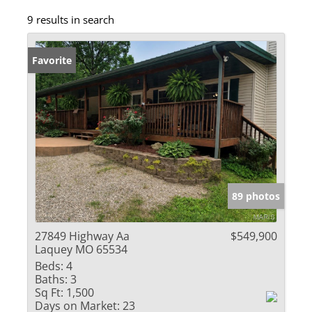
9 results in search
Favorite
89 photos
27849 Highway Aa
$549,900
Laquey MO 65534
Beds:
4
Baths:
3
Sq Ft:
1,500
Days on Market:
23