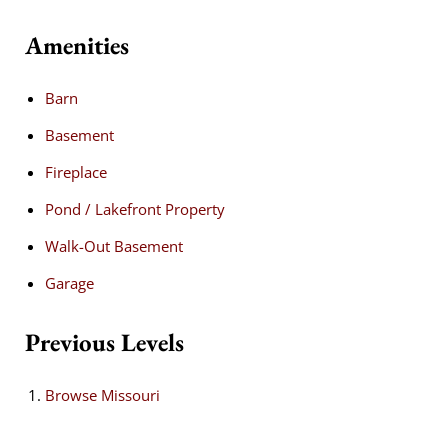
Amenities
Barn
Basement
Fireplace
Pond / Lakefront Property
Walk-Out Basement
Garage
Previous Levels
Browse
Missouri