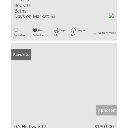
Beds:
0
Baths:
Days on Market:
63
Un-
Trip
Request
Appointment
Favorite
Favorite
Map
Info
Favorite
7 photos
0 S Highway 17
$180,000