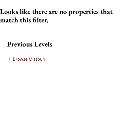
Looks like there are no properties that
match this filter.
Previous Levels
Browse
Missouri