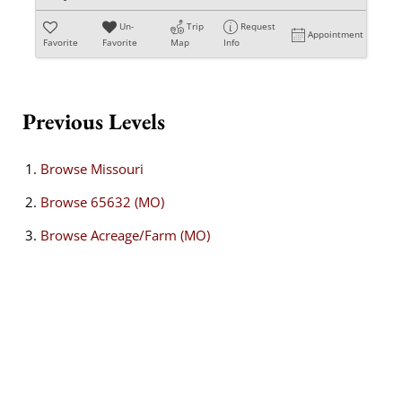
Un-
Trip
Request
Appointment
Favorite
Favorite
Map
Info
Previous Levels
Browse
Missouri
Browse
65632 (MO)
Browse
Acreage/Farm (MO)