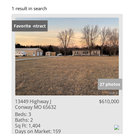
1 result in search
Under Contract
Favorite
27 photos
13449 Highway J
$610,000
Conway MO 65632
Beds:
3
Baths:
2
Sq Ft:
1,404
Days on Market:
159