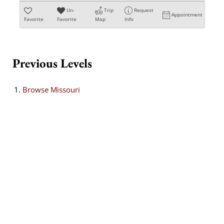
Un-
Trip
Request
Appointment
Favorite
Favorite
Map
Info
Previous Levels
Browse
Missouri