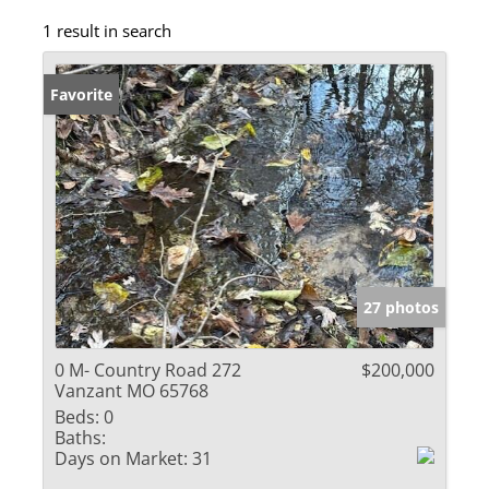
1 result in search
Favorite
27 photos
0 M- Country Road 272
$200,000
Vanzant MO 65768
Beds:
0
Baths:
Days on Market:
31