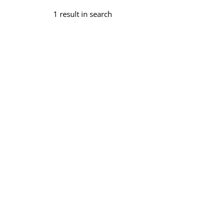
1 result in search