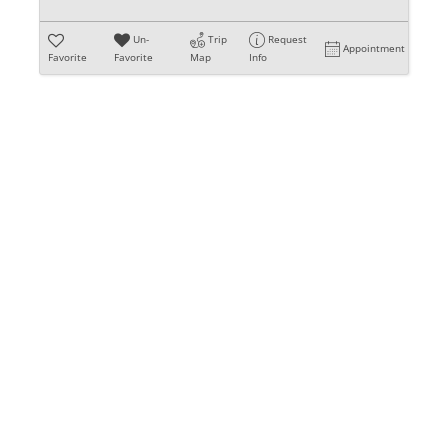
Un-
Trip
Request
Appointment
Favorite
Favorite
Map
Info