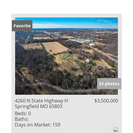
Favorite
23 photos
4260 N State Highway H
$3,500,000
Springfield MO 65803
Beds:
0
Baths:
Days on Market:
159