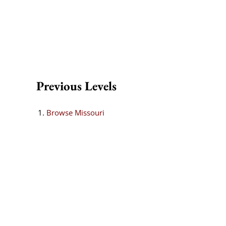
Previous Levels
Browse
Missouri