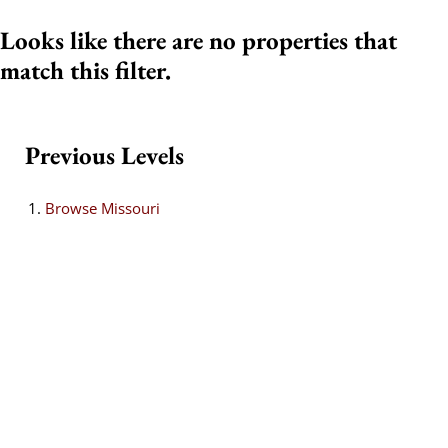
Looks like there are no properties that
match this filter.
Previous Levels
Browse
Missouri