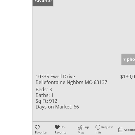
Favorite
7 pho
10335 Ewell Drive
$130,
Bellefontaine Nghbrs MO 63137
Beds:
3
Baths:
1
Sq Ft:
912
Days on Market:
66
Un-
Trip
Request
Appoin
Favorite
Favorite
Map
Info