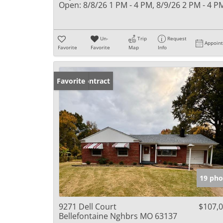
Open:
8/8/26 1 PM - 4 PM, 8/9/26 2 PM - 4 P
Un-
Trip
Request
Appoin
Favorite
Favorite
Map
Info
Under Contract
Favorite
19 pho
9271 Dell Court
$107,
Bellefontaine Nghbrs MO 63137