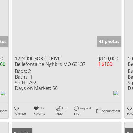
tos
43 photos
00
1224 KILGORE DRIVE
$110,000
10
000
Bellefontaine Nghbrs MO 63137
$100
Be
Beds:
2
Be
Baths:
1
Ba
Sq Ft:
792
Sq
Days on Market:
56
Da
Un-
Trip
Request
tment
Appointment
Favorite
Favorite
Map
Info
Favo