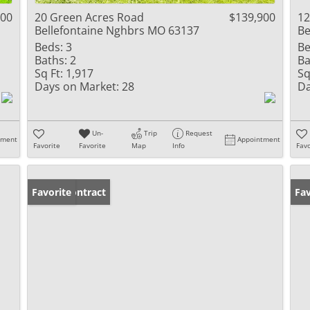
000
20 Green Acres Road
$139,900
12
Bellefontaine Nghbrs MO 63137
Be
Beds:
3
Be
Baths:
2
Ba
Sq Ft:
1,917
Sq
Days on Market:
28
Da
Un-
Trip
Request
tment
Appointment
Favorite
Favorite
Map
Info
Favo
Under Contract
Favorite
Fav