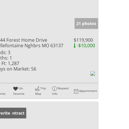
21 photos
44 Forest Home Drive
$119,900
llefontaine Nghbrs MO 63137
-$10,000
ds:
3
ths:
1
 Ft:
1,287
ys on Market:
56
Un-
Trip
Request
Appointment
rite
Favorite
Map
Info
der Contract
orite