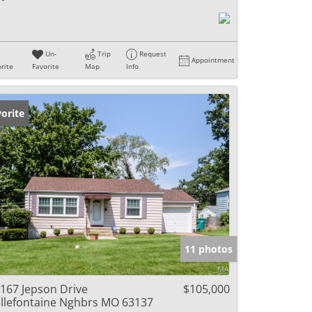
Un-
Trip
Request
Appointment
rite
Favorite
Map
Info
orite
11 photos
167 Jepson Drive
$105,000
llefontaine Nghbrs MO 63137