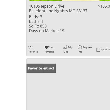
10135 Jepson Drive
$105,
Bellefontaine Nghbrs MO 63137
Beds:
3
Baths:
1
Sq Ft:
850
Days on Market:
19
Un-
Trip
Request
Appoin
Favorite
Favorite
Map
Info
Under Contract
Favorite