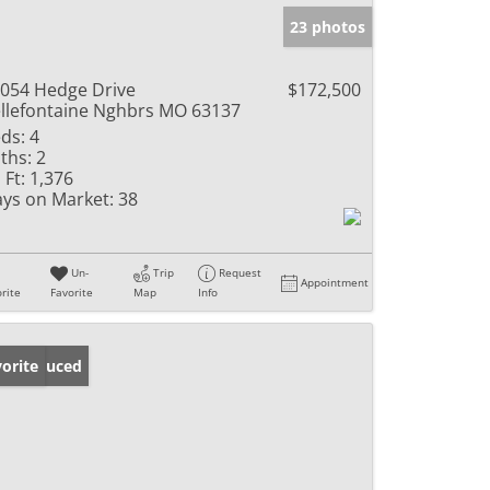
23 photos
054 Hedge Drive
$172,500
llefontaine Nghbrs MO 63137
ds:
4
ths:
2
 Ft:
1,376
ys on Market:
38
Un-
Trip
Request
Appointment
rite
Favorite
Map
Info
ice Reduced
orite