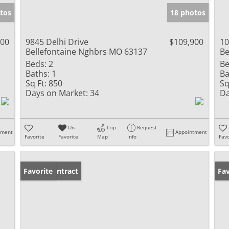
tos
18 photos
900
9845 Delhi Drive
$109,900
10
Bellefontaine Nghbrs MO 63137
Be
Beds:
2
Be
Baths:
1
Ba
Sq Ft:
850
Sq
Days on Market:
34
Da
Un-
Trip
Request
tment
Appointment
Favorite
Favorite
Map
Info
Favo
Under Contract
Favorite
Pr
Fav