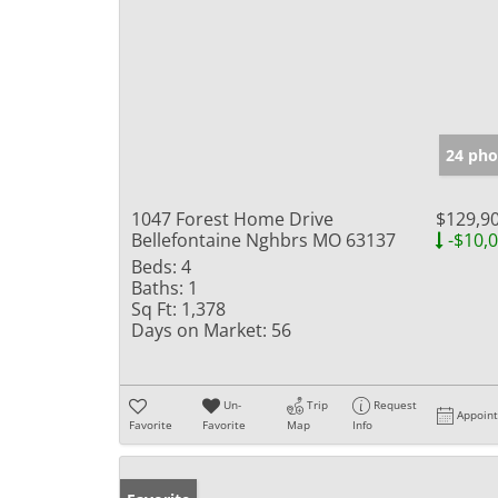
24 pho
1047 Forest Home Drive
$129,9
Bellefontaine Nghbrs MO 63137
-$10,
Beds:
4
Baths:
1
Sq Ft:
1,378
Days on Market:
56
Un-
Trip
Request
Appoin
Favorite
Favorite
Map
Info