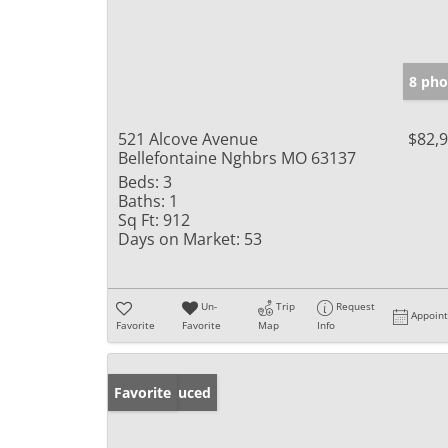
8 pho
521 Alcove Avenue
$82,
Bellefontaine Nghbrs MO 63137
Beds:
3
Baths:
1
Sq Ft:
912
Days on Market:
53
Un-
Trip
Request
Appoin
Favorite
Favorite
Map
Info
Price Reduced
Favorite