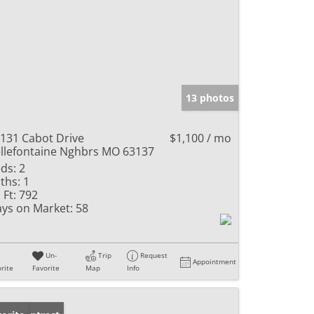
13 photos
131 Cabot Drive
$1,100 / mo
llefontaine Nghbrs MO 63137
ds:
2
ths:
1
 Ft:
792
ys on Market:
58
Un-
Trip
Request
Appointment
rite
Favorite
Map
Info