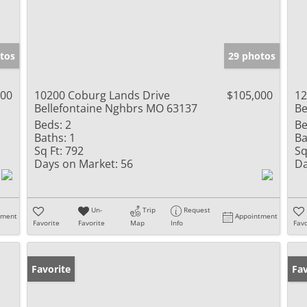
tos
29 photos
900
10200 Coburg Lands Drive
$105,000
12
Bellefontaine Nghbrs MO 63137
Be
Beds:
2
Be
Baths:
1
Ba
Sq Ft:
792
Sq
Days on Market:
56
Da
Un-
Trip
Request
tment
Appointment
Favorite
Favorite
Map
Info
Favo
Favorite
Un
Fav