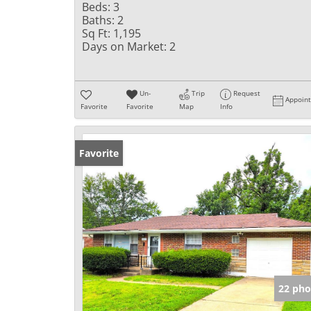
Beds:
3
Baths:
2
Sq Ft:
1,195
Days on Market:
2
Un-
Trip
Request
Appoin
Favorite
Favorite
Map
Info
Favorite
22 pho