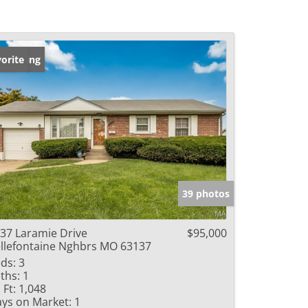
w Listing
orite
39 photos
37 Laramie Drive
$95,000
llefontaine Nghbrs MO 63137
ds:
3
ths:
1
 Ft:
1,048
ys on Market:
1