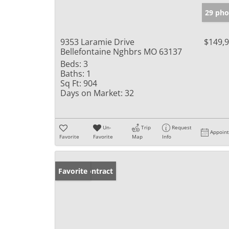
29 pho
9353 Laramie Drive
$149,
Bellefontaine Nghbrs MO 63137
Beds:
3
Baths:
1
Sq Ft:
904
Days on Market:
32
Un-
Trip
Request
Appoin
Favorite
Favorite
Map
Info
Under Contract
Favorite