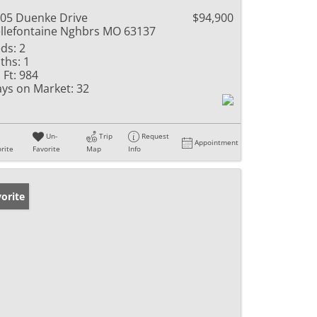
05 Duenke Drive
$94,900
llefontaine Nghbrs MO 63137
ds:
2
ths:
1
 Ft:
984
ys on Market:
32
Un-
Trip
Request
Appointment
rite
Favorite
Map
Info
orite