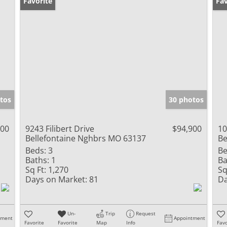
Favorite
Un
Fav
tos
30 photos
000
9243 Filibert Drive
$94,900
10
Bellefontaine Nghbrs MO 63137
Be
Beds:
3
Be
Baths:
1
Ba
Sq Ft:
1,270
Sq
Days on Market:
81
Da
Un-
Trip
Request
tment
Appointment
Favorite
Favorite
Map
Info
Favo