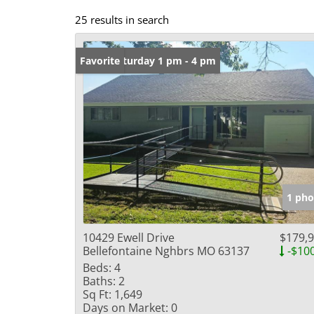
25 results in search
Open: Saturday 1 pm - 4 pm
Favorite
1 pho
10429 Ewell Drive
$179,
Bellefontaine Nghbrs MO 63137
-$10
Beds:
4
Baths:
2
Sq Ft:
1,649
Days on Market:
0