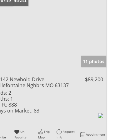
der Contract
orite
11 photos
142 Newbold Drive
$89,200
llefontaine Nghbrs MO 63137
ds:
2
ths:
1
 Ft:
888
ys on Market:
83
Un-
Trip
Request
Appointment
rite
Favorite
Map
Info