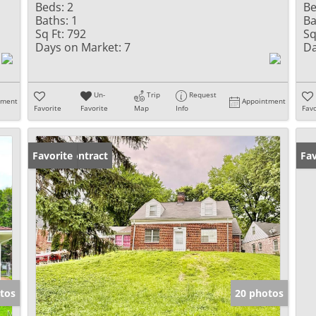
Beds:
2
Be
Baths:
1
Ba
Sq Ft:
792
Sq
Days on Market:
7
Da
Un-
Trip
Request
tment
Appointment
Favorite
Favorite
Map
Info
Favo
Under Contract
Favorite
Fav
tos
20 photos