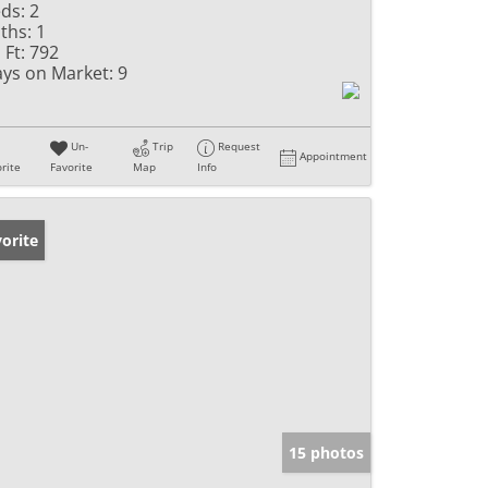
ds:
2
ths:
1
 Ft:
792
ys on Market:
9
Un-
Trip
Request
Appointment
rite
Favorite
Map
Info
orite
15 photos