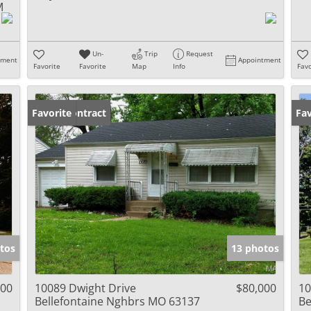
M
Un-
Trip
Request
tment
Appointment
Favorite
Favorite
Map
Info
Favo
Under Contract
Favorite
Fav
tos
13 photos
000
10089 Dwight Drive
$80,000
10
Bellefontaine Nghbrs MO 63137
Be