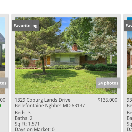
New Listing
Favorite
Ne
Fav
tos
24 photos
900
1329 Coburg Lands Drive
$135,000
93
0
Bellefontaine Nghbrs MO 63137
Be
Beds:
3
Be
Baths:
2
Ba
Sq Ft:
1,571
Sq
Days on Market:
0
Da