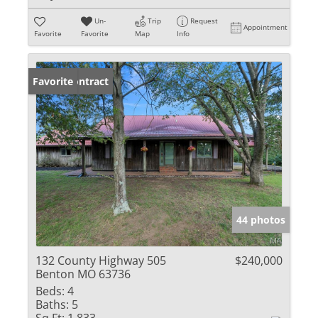
Un-
Trip
Request
Appointment
Favorite
Favorite
Map
Info
Under Contract
Favorite
44 photos
132 County Highway 505
$240,000
Benton MO 63736
Beds:
4
Baths:
5