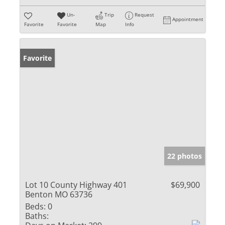
Un-
Trip
Request
Appointment
Favorite
Favorite
Map
Info
Favorite
22 photos
Lot 10 County Highway 401
$69,900
Benton MO 63736
Beds:
0
Baths: