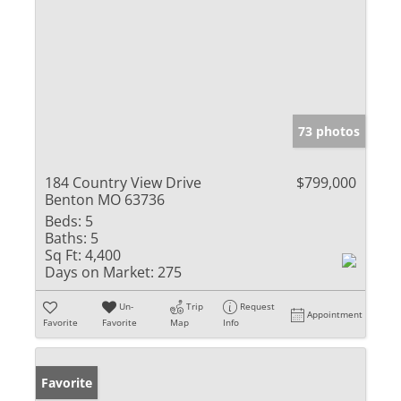
73 photos
184 Country View Drive
$799,000
Benton MO 63736
Beds:
5
Baths:
5
Sq Ft:
4,400
Days on Market:
275
Un-
Trip
Request
Appointment
Favorite
Favorite
Map
Info
Favorite