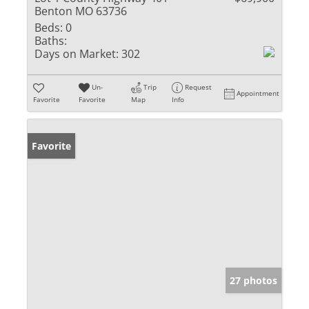
Benton MO 63736
Beds:
0
Baths:
Days on Market:
302
Un-
Trip
Request
Appointment
Favorite
Favorite
Map
Info
Favorite
27 photos