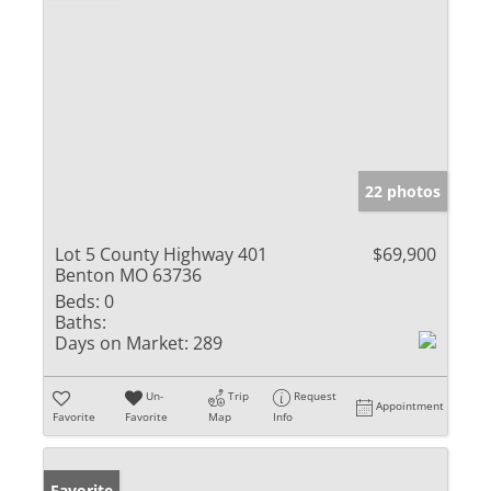
22 photos
Lot 5 County Highway 401
$69,900
Benton MO 63736
Beds:
0
Baths:
Days on Market:
289
Un-
Trip
Request
Appointment
Favorite
Favorite
Map
Info
Favorite