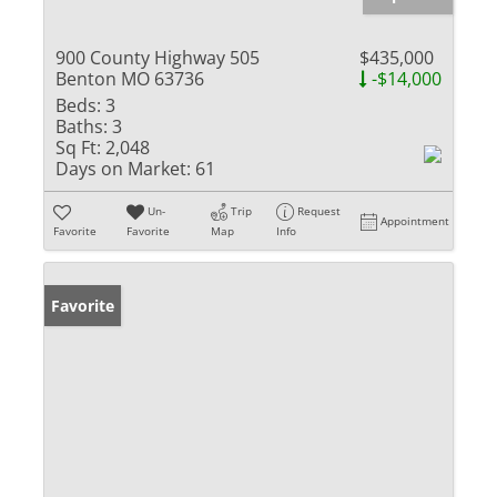
900 County Highway 505
$435,000
Benton MO 63736
-$14,000
Beds:
3
Baths:
3
Sq Ft:
2,048
Days on Market:
61
Un-
Trip
Request
Appointment
Favorite
Favorite
Map
Info
Favorite