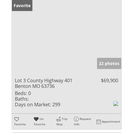
Favorite
22 photos
Lot 3 County Highway 401
$69,900
Benton MO 63736
Beds:
0
Baths:
Days on Market:
299
Un-
Trip
Request
Appointment
Favorite
Favorite
Map
Info