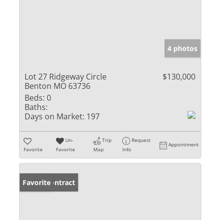
4 photos
Lot 27 Ridgeway Circle
$130,000
Benton MO 63736
Beds:
0
Baths:
Days on Market:
197
Un-
Trip
Request
Appointment
Favorite
Favorite
Map
Info
Under Contract
Favorite