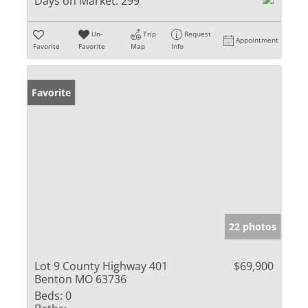
Days on Market:
299
Un-
Trip
Request
Appointment
Favorite
Favorite
Map
Info
Favorite
22 photos
Lot 9 County Highway 401
$69,900
Benton MO 63736
Beds:
0