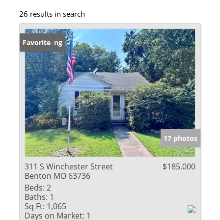
26 results in search
New Listing
Favorite
17 photos
311 S Winchester Street
$185,000
Benton MO 63736
Beds:
2
Baths:
1
Sq Ft:
1,065
Days on Market:
1