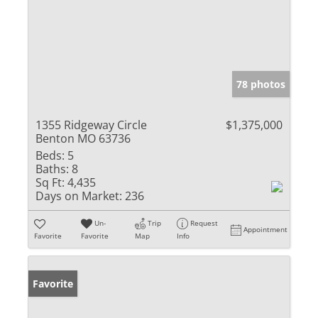
78 photos
1355 Ridgeway Circle
$1,375,000
Benton MO 63736
Beds:
5
Baths:
8
Sq Ft:
4,435
Days on Market:
236
Un-
Trip
Request
Appointment
Favorite
Favorite
Map
Info
Favorite