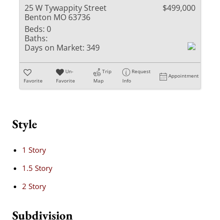
25 W Tywappity Street
$499,000
Benton MO 63736
Beds:
0
Baths:
Days on Market:
349
Un-
Trip
Request
Appointment
Favorite
Favorite
Map
Info
Style
1 Story
1.5 Story
2 Story
Subdivision