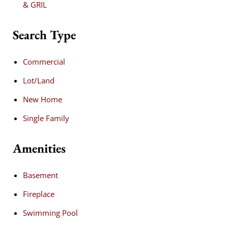
& GRIL
Search Type
Commercial
Lot/Land
New Home
Single Family
Amenities
Basement
Fireplace
Swimming Pool