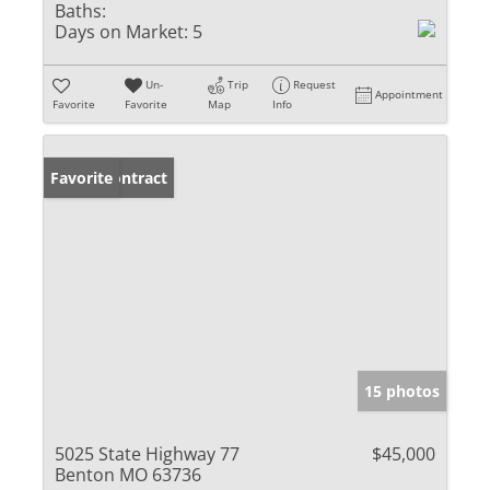
Baths:
Days on Market:
5
Un-
Trip
Request
Appointment
Favorite
Favorite
Map
Info
Under Contract
Favorite
15 photos
5025 State Highway 77
$45,000
Benton MO 63736