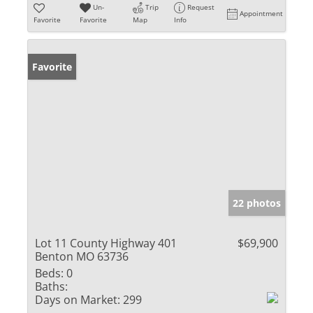
Un-
Trip
Request
Appointment
Favorite
Favorite
Map
Info
Favorite
22 photos
Lot 11 County Highway 401
$69,900
Benton MO 63736
Beds:
0
Baths:
Days on Market:
299