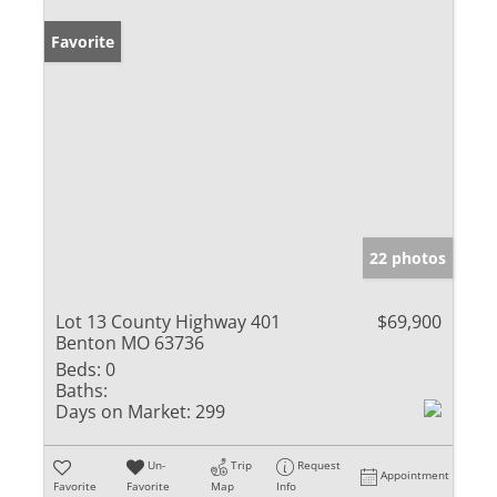
Favorite
22 photos
Lot 13 County Highway 401
$69,900
Benton MO 63736
Beds:
0
Baths:
Days on Market:
299
Un-
Trip
Request
Appointment
Favorite
Favorite
Map
Info