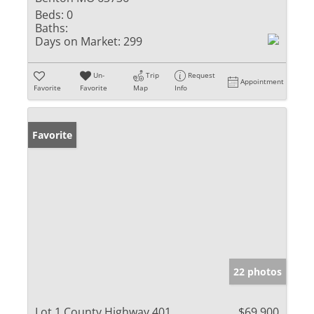
Beds:
0
Baths:
Days on Market:
299
Un-
Trip
Request
Appointment
Favorite
Favorite
Map
Info
Favorite
22 photos
Lot 1 County Highway 401
$69,900