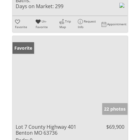
Baths:
Days on Market:
299
Un-
Trip
Request
Appointment
Favorite
Favorite
Map
Info
Favorite
22 photos
Lot 7 County Highway 401
$69,900
Benton MO 63736