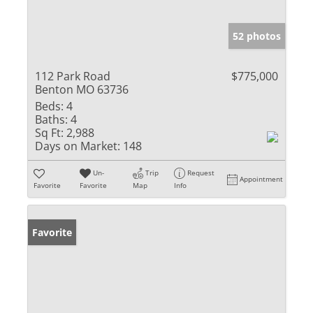
52 photos
112 Park Road
$775,000
Benton MO 63736
Beds:
4
Baths:
4
Sq Ft:
2,988
Days on Market:
148
Un-
Trip
Request
Appointment
Favorite
Favorite
Map
Info
Favorite