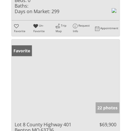
Beds:
0
Baths:
Days on Market:
299
Un-
Trip
Request
Appointment
Favorite
Favorite
Map
Info
Favorite
22 photos
Lot 8 County Highway 401
$69,900
Benton MO 63736