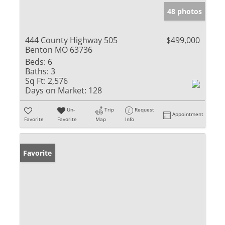
48 photos
444 County Highway 505
$499,000
Benton MO 63736
Beds:
6
Baths:
3
Sq Ft:
2,576
Days on Market:
128
Un-
Trip
Request
Appointment
Favorite
Favorite
Map
Info
Favorite