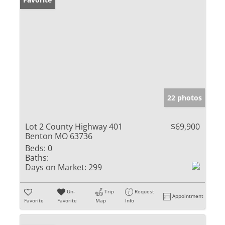
22 photos
Lot 2 County Highway 401
$69,900
Benton MO 63736
Beds:
0
Baths:
Days on Market:
299
Un-
Trip
Request
Appointment
Favorite
Favorite
Map
Info