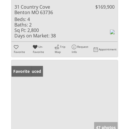
31 Country Cove
$169,900
Benton MO 63736
Beds:
4
Baths:
2
Sq Ft:
2,800
Days on Market:
38
Un-
Trip
Request
Appointment
Favorite
Favorite
Map
Info
Price Reduced
Favorite
47 photos