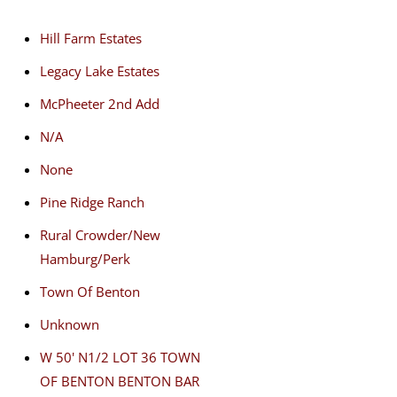
Hill Farm Estates
Legacy Lake Estates
McPheeter 2nd Add
N/A
None
Pine Ridge Ranch
Rural Crowder/New
Hamburg/Perk
Town Of Benton
Unknown
W 50' N1/2 LOT 36 TOWN
OF BENTON BENTON BAR