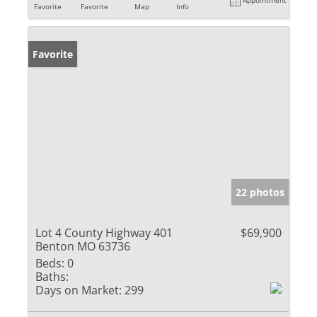
Favorite
Favorite
Map
Info
Favorite
22 photos
Lot 4 County Highway 401
$69,900
Benton MO 63736
Beds:
0
Baths:
Days on Market:
299