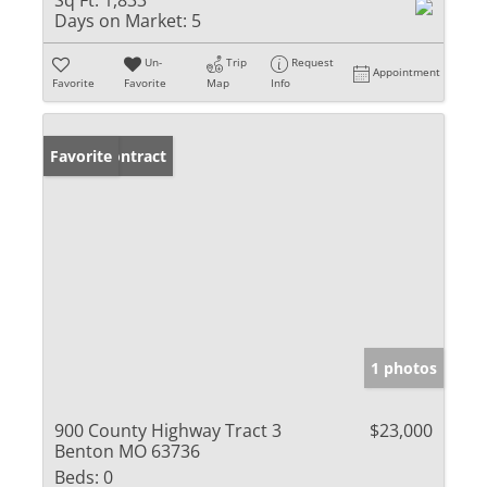
Sq Ft:
1,833
Days on Market:
5
Un-
Trip
Request
Appointment
Favorite
Favorite
Map
Info
Under Contract
Favorite
1 photos
900 County Highway Tract 3
$23,000
Benton MO 63736
Beds:
0