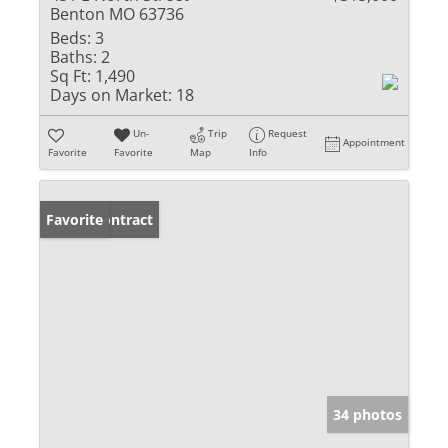
Benton MO 63736
Beds:
3
Baths:
2
Sq Ft:
1,490
Days on Market:
18
Un-
Trip
Request
Appointment
Favorite
Favorite
Map
Info
Under Contract
Favorite
34 photos