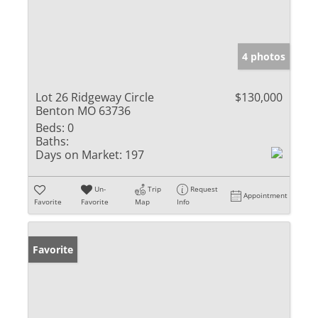
4 photos
Lot 26 Ridgeway Circle
$130,000
Benton MO 63736
Beds:
0
Baths:
Days on Market:
197
Un-
Trip
Request
Appointment
Favorite
Favorite
Map
Info
Favorite