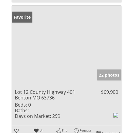
Favorite
22 photos
Lot 12 County Highway 401
$69,900
Benton MO 63736
Beds:
0
Baths:
Days on Market:
299
Un-
Trip
Request
Appointment