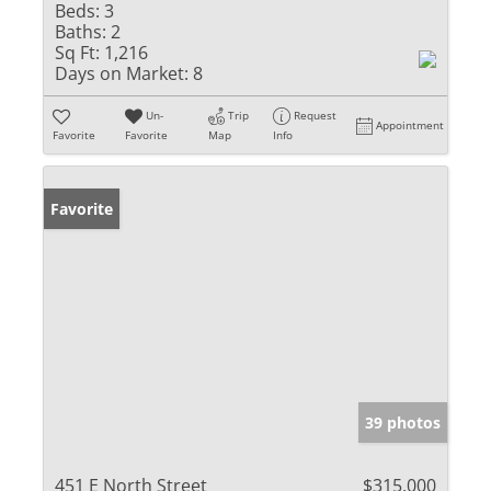
Beds:
3
Baths:
2
Sq Ft:
1,216
Days on Market:
8
Un-
Trip
Request
Appointment
Favorite
Favorite
Map
Info
Favorite
39 photos
451 E North Street
$315,000