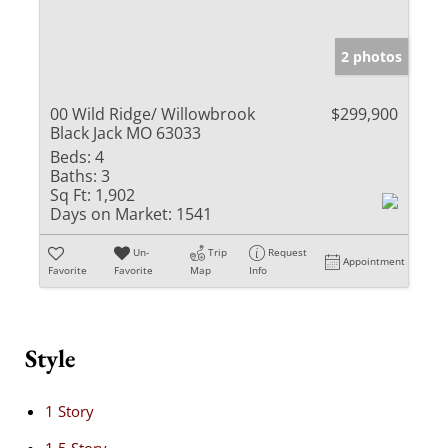
2 photos
00 Wild Ridge/ Willowbrook
$299,900
Black Jack MO 63033
Beds:
4
Baths:
3
Sq Ft:
1,902
Days on Market:
1541
Un-
Trip
Request
Appointment
Favorite
Favorite
Map
Info
Style
1 Story