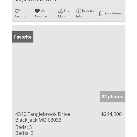
Un-
Trip
Request
Appointment
Favorite
Favorite
Map
Info
Favorite
32 photos
4340 Tanglebrook Drive
$244,900
Black Jack MO 63033
Beds:
3
Baths:
3