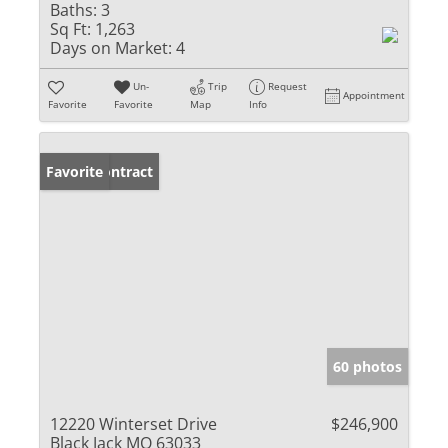
Baths:
3
Sq Ft:
1,263
Days on Market:
4
Un-
Trip
Request
Appointment
Favorite
Favorite
Map
Info
Under Contract
Favorite
60 photos
12220 Winterset Drive
$246,900
Black Jack MO 63033