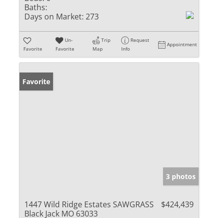
Baths:
Days on Market:
273
Un-
Trip
Request
Appointment
Favorite
Favorite
Map
Info
Favorite
3 photos
1447 Wild Ridge Estates SAWGRASS
$424,439
Black Jack MO 63033