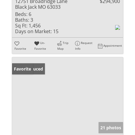
12751 Broadridge Lane
$294,900
Black Jack MO 63033
Beds:
6
Baths:
3
Sq Ft:
1,456
Days on Market:
15
Un-
Trip
Request
Appointment
Favorite
Favorite
Map
Info
Price Reduced
Favorite
21 photos