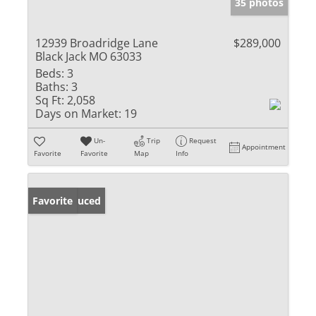
35 photos
12939 Broadridge Lane
$289,000
Black Jack MO 63033
Beds:
3
Baths:
3
Sq Ft:
2,058
Days on Market:
19
Un-
Trip
Request
Appointment
Favorite
Favorite
Map
Info
Price Reduced
Favorite