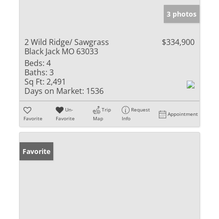
3 photos
2 Wild Ridge/ Sawgrass
$334,900
Black Jack MO 63033
Beds:
4
Baths:
3
Sq Ft:
2,491
Days on Market:
1536
Un-
Trip
Request
Appointment
Favorite
Favorite
Map
Info
Favorite