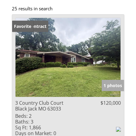
25 results in search
Under Contract
Favorite
1 photos
3 Country Club Court
$120,000
Black Jack MO 63033
Beds:
2
Baths:
3
Sq Ft:
1,866
Days on Market:
0