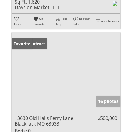
Sq Ft:
1,620
Days on Market:
111
Un-
Trip
Request
Appointment
Favorite
Favorite
Map
Info
Under Contract
Favorite
16 photos
13630 Old Halls Ferry Lane
$500,000
Black Jack MO 63033
Beds:
0