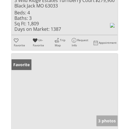
3 Wild Ridge Estates Turnberry Court
$279,900
Black Jack MO 63033
Beds:
4
Baths:
3
Sq Ft:
1,809
Days on Market:
1387
Un-
Trip
Request
Appointment
Favorite
Favorite
Map
Info
Favorite
3 photos