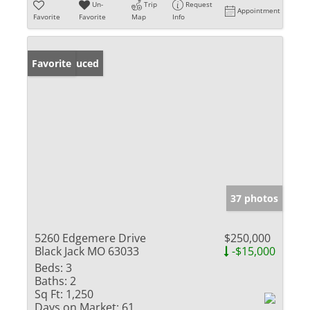
Un-
Trip
Request
Appointment
Favorite
Favorite
Map
Info
Price Reduced
Favorite
37 photos
5260 Edgemere Drive
$250,000
Black Jack MO 63033
-$15,000
Beds:
3
Baths:
2
Sq Ft:
1,250
Days on Market:
61