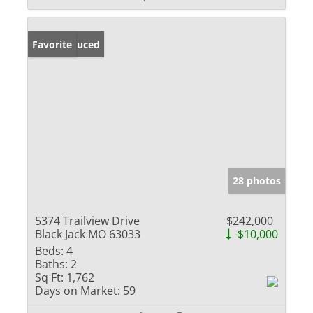
Price Reduced
Favorite
28 photos
5374 Trailview Drive
$242,000
Black Jack MO 63033
-$10,000
Beds:
4
Baths:
2
Sq Ft:
1,762
Days on Market:
59