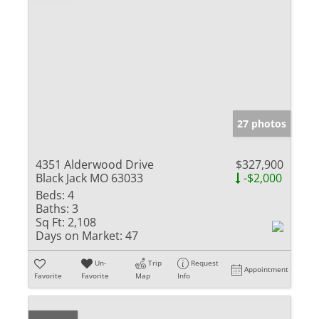
27 photos
4351 Alderwood Drive
$327,900
Black Jack MO 63033
-$2,000
Beds:
4
Baths:
3
Sq Ft:
2,108
Days on Market:
47
Un-
Trip
Request
Appointment
Favorite
Favorite
Map
Info