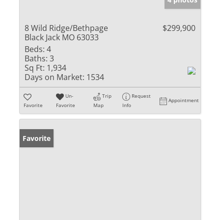
8 Wild Ridge/Bethpage
$299,900
Black Jack MO 63033
Beds:
4
Baths:
3
Sq Ft:
1,934
Days on Market:
1534
Un-
Trip
Request
Appointment
Favorite
Favorite
Map
Info
Favorite