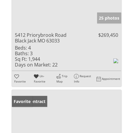
25 photos
5412 Priorybrook Road
$269,450
Black Jack MO 63033
Beds:
4
Baths:
3
Sq Ft:
1,944
Days on Market:
22
Un-
Trip
Request
Appointment
Favorite
Favorite
Map
Info
Under Contract
Favorite