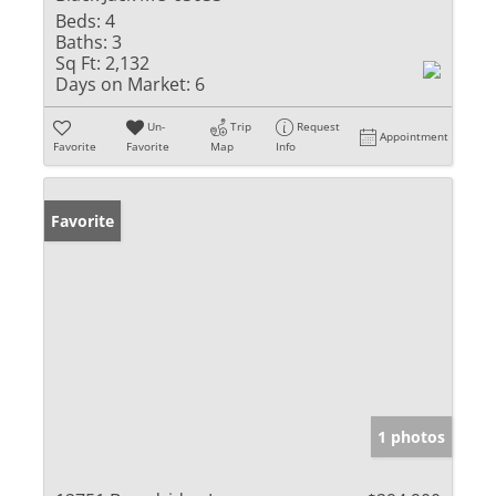
Beds:
4
Baths:
3
Sq Ft:
2,132
Days on Market:
6
Un-
Trip
Request
Appointment
Favorite
Favorite
Map
Info
Favorite
1 photos