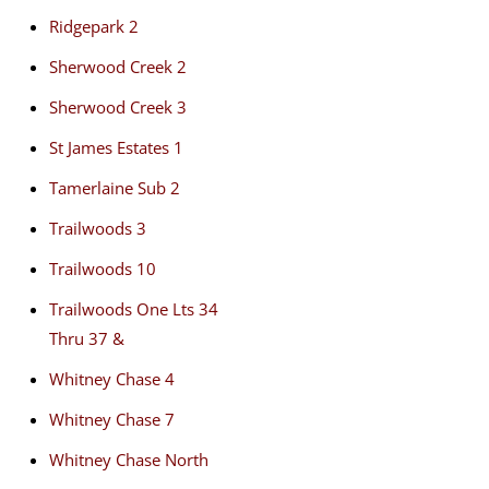
Ridgepark 2
Sherwood Creek 2
Sherwood Creek 3
St James Estates 1
Tamerlaine Sub 2
Trailwoods 3
Trailwoods 10
Trailwoods One Lts 34
Thru 37 &
Whitney Chase 4
Whitney Chase 7
Whitney Chase North