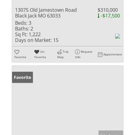
13075 Old Jamestown Road
$310,000
Black Jack MO 63033
-$17,500
Beds:
3
Baths:
2
Sq Ft:
1,222
Days on Market:
15
Un-
Trip
Request
Appointment
Favorite
Favorite
Map
Info
Favorite