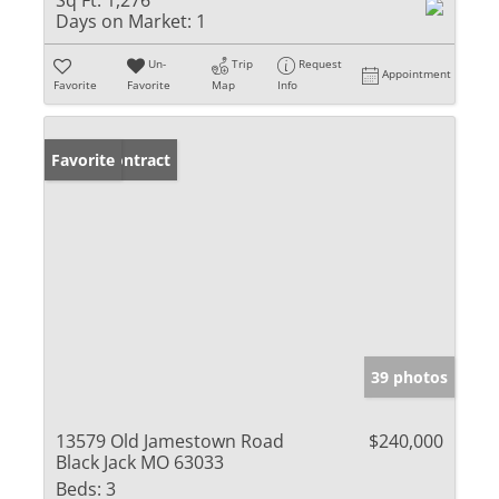
Sq Ft:
1,276
Days on Market:
1
Un-
Trip
Request
Appointment
Favorite
Favorite
Map
Info
Under Contract
Favorite
39 photos
13579 Old Jamestown Road
$240,000
Black Jack MO 63033
Beds:
3