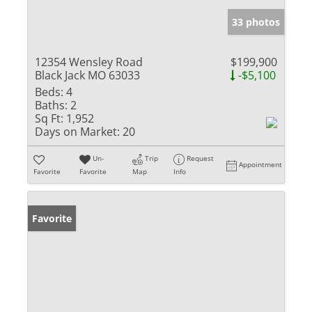
33 photos
12354 Wensley Road
$199,900
Black Jack MO 63033
-$5,100
Beds:
4
Baths:
2
Sq Ft:
1,952
Days on Market:
20
Un-
Trip
Request
Appointment
Favorite
Favorite
Map
Info
Favorite