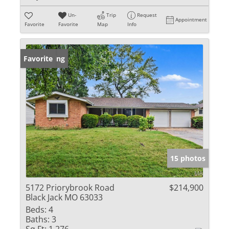
Un-
Trip
Request
Appointment
Favorite
Favorite
Map
Info
New Listing
Favorite
15 photos
5172 Priorybrook Road
$214,900
Black Jack MO 63033
Beds:
4
Baths:
3