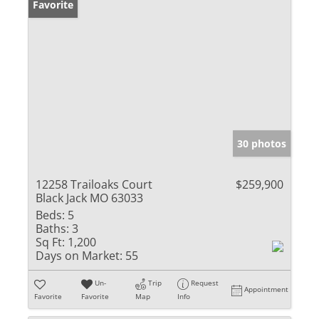
Favorite
30 photos
12258 Trailoaks Court
$259,900
Black Jack MO 63033
Beds:
5
Baths:
3
Sq Ft:
1,200
Days on Market:
55
Un-
Trip
Request
Appointment
Favorite
Favorite
Map
Info