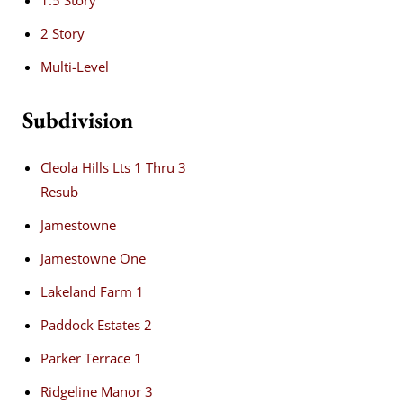
1.5 Story
2 Story
Multi-Level
Subdivision
Cleola Hills Lts 1 Thru 3
Resub
Jamestowne
Jamestowne One
Lakeland Farm 1
Paddock Estates 2
Parker Terrace 1
Ridgeline Manor 3