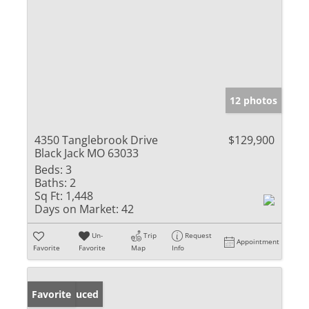
12 photos
4350 Tanglebrook Drive
$129,900
Black Jack MO 63033
Beds:
3
Baths:
2
Sq Ft:
1,448
Days on Market:
42
Un-
Trip
Request
Appointment
Favorite
Favorite
Map
Info
Price Reduced
Favorite