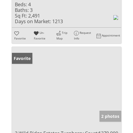
Beds:
4
Baths:
3
Sq Ft:
2,491
Days on Market:
1213
Un-
Trip
Request
Appointment
Favorite
Favorite
Map
Info
Favorite
2 photos