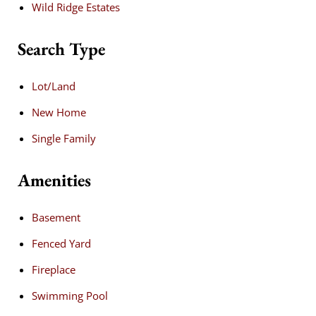
Wild Ridge Estates
Search Type
Lot/Land
New Home
Single Family
Amenities
Basement
Fenced Yard
Fireplace
Swimming Pool