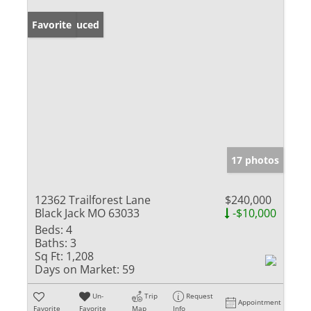
Price Reduced
Favorite
17 photos
12362 Trailforest Lane
$240,000
Black Jack MO 63033
-$10,000
Beds:
4
Baths:
3
Sq Ft:
1,208
Days on Market:
59
Un-
Trip
Request
Appointment
Favorite
Favorite
Map
Info