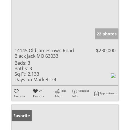
22 photos
14145 Old Jamestown Road
$230,000
Black Jack MO 63033
Beds:
3
Baths:
3
Sq Ft:
2,133
Days on Market:
24
Un-
Trip
Request
Appointment
Favorite
Favorite
Map
Info
Favorite