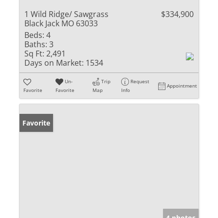
1 Wild Ridge/ Sawgrass
$334,900
Black Jack MO 63033
Beds:
4
Baths:
3
Sq Ft:
2,491
Days on Market:
1534
Un-
Trip
Request
Appointment
Favorite
Favorite
Map
Info
Favorite
4 photos