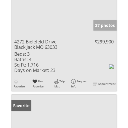
27 photos
4272 Bielefeld Drive
$299,900
Black Jack MO 63033
Beds:
3
Baths:
4
Sq Ft:
1,716
Days on Market:
23
Un-
Trip
Request
Appointment
Favorite
Favorite
Map
Info
Favorite