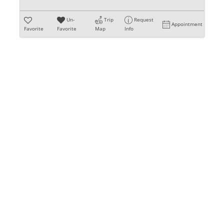
Un-
Trip
Request
Appointment
Favorite
Favorite
Map
Info