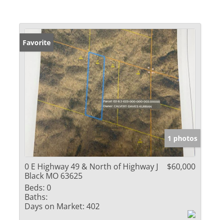
Favorite
1 photos
0 E Highway 49 & North of Highway J
$60,000
Black MO 63625
Beds:
0
Baths:
Days on Market:
402