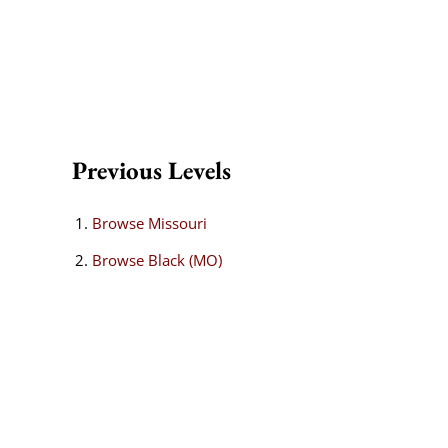
Previous Levels
Browse
Missouri
Browse
Black (MO)