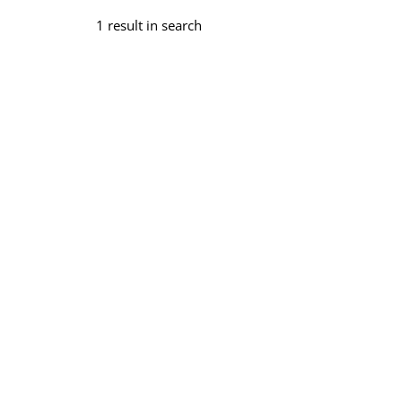
1 result in search