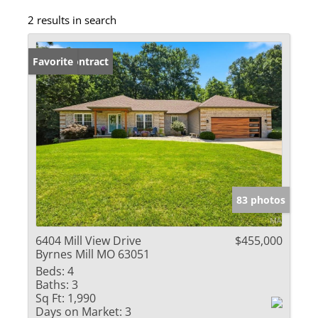
2 results in search
Under Contract
Favorite
83 photos
6404 Mill View Drive
$455,000
Byrnes Mill MO 63051
Beds:
4
Baths:
3
Sq Ft:
1,990
Days on Market:
3