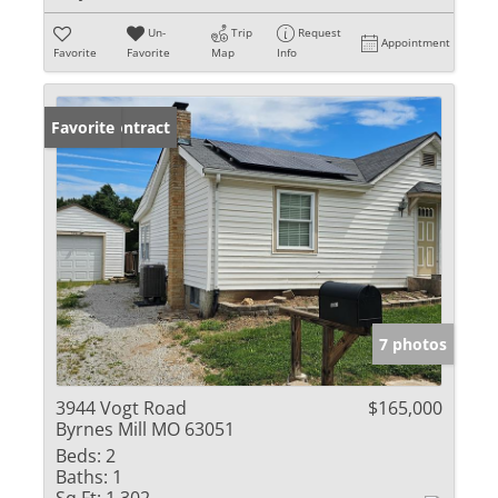
Un-
Trip
Request
Appointment
Favorite
Favorite
Map
Info
Under Contract
Favorite
7 photos
3944 Vogt Road
$165,000
Byrnes Mill MO 63051
Beds:
2
Baths:
1