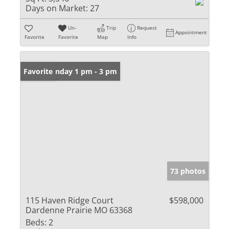
Days on Market:
27
Un-
Trip
Request
Appointment
Favorite
Favorite
Map
Info
Open: Sunday 1 pm - 3 pm
Favorite
73 photos
115 Haven Ridge Court
$598,000
Dardenne Prairie MO 63368
Beds:
2