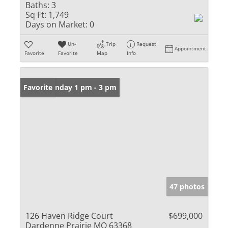
Baths:
3
Sq Ft:
1,749
Days on Market:
0
Un-
Trip
Request
Appointment
Favorite
Favorite
Map
Info
Open: Sunday 1 pm - 3 pm
Favorite
47 photos
126 Haven Ridge Court
$699,000
Dardenne Prairie MO 63368