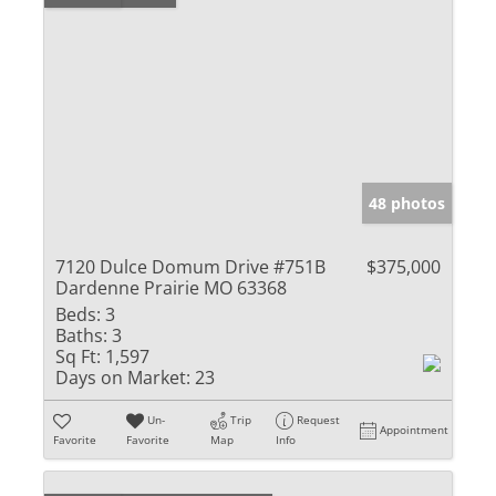
48 photos
7120 Dulce Domum Drive #751B
$375,000
Dardenne Prairie MO 63368
Beds:
3
Baths:
3
Sq Ft:
1,597
Days on Market:
23
Un-
Trip
Request
Appointment
Favorite
Favorite
Map
Info