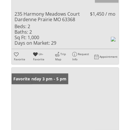
235 Harmony Meadows Court
$1,450 / mo
Dardenne Prairie MO 63368
Beds:
2
Baths:
2
Sq Ft:
1,000
Days on Market:
29
Un-
Trip
Request
Appointment
Favorite
Favorite
Map
Info
Open: Sunday 3 pm - 5 pm
Favorite