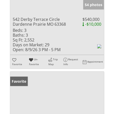
54 photos
542 Derby Terrace Circle
$540,000
Dardenne Prairie MO 63368
-$10,000
Beds:
3
Baths:
3
Sq Ft:
2,552
Days on Market:
29
Open:
8/9/26 3 PM - 5 PM
Un-
Trip
Request
Appointment
Favorite
Favorite
Map
Info
Favorite