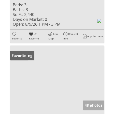
Beds:
3
Baths:
3
Sq Ft:
2,440
Days on Market:
0
Open:
8/9/26 1 PM - 3 PM
Un-
Trip
Request
Appointment
Favorite
Favorite
Map
Info
New Listing
Favorite
48 photos