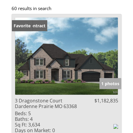
60 results in search
Under Contract
Favorite
1 photos
3 Dragonstone Court
$1,182,835
Dardenne Prairie MO 63368
Beds:
5
Baths:
4
Sq Ft:
3,634
Days on Market:
0