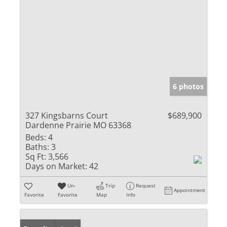
6 photos
327 Kingsbarns Court
$689,900
Dardenne Prairie MO 63368
Beds:
4
Baths:
3
Sq Ft:
3,566
Days on Market:
42
Un-
Trip
Request
Appointment
Favorite
Favorite
Map
Info