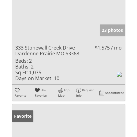
23 photos
333 Stonewall Creek Drive
$1,575 / mo
Dardenne Prairie MO 63368
Beds:
2
Baths:
2
Sq Ft:
1,075
Days on Market:
10
Un-
Trip
Request
Appointment
Favorite
Favorite
Map
Info
Favorite