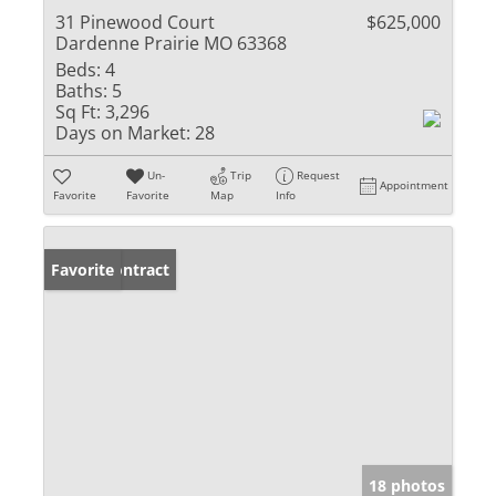
31 Pinewood Court
$625,000
Dardenne Prairie MO 63368
Beds:
4
Baths:
5
Sq Ft:
3,296
Days on Market:
28
Un-
Trip
Request
Appointment
Favorite
Favorite
Map
Info
Under Contract
Favorite
18 photos