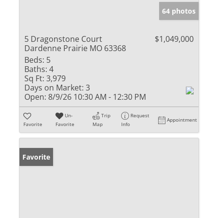
64 photos
5 Dragonstone Court
$1,049,000
Dardenne Prairie MO 63368
Beds:
5
Baths:
4
Sq Ft:
3,979
Days on Market:
3
Open:
8/9/26 10:30 AM - 12:30 PM
Un-
Trip
Request
Appointment
Favorite
Favorite
Map
Info
Favorite