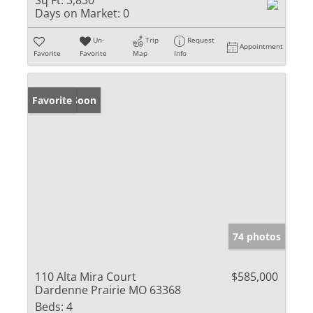
Sq Ft:
3,830
Days on Market:
0
Un-
Trip
Request
Appointment
Favorite
Favorite
Map
Info
Coming Soon
Favorite
74 photos
110 Alta Mira Court
$585,000
Dardenne Prairie MO 63368
Beds:
4