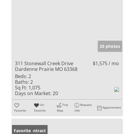
20 photos
311 Stonewall Creek Drive
$1,575 / mo
Dardenne Prairie MO 63368
Beds:
2
Baths:
2
Sq Ft:
1,075
Days on Market:
20
Un-
Trip
Request
Appointment
Favorite
Favorite
Map
Info
Under Contract
Favorite