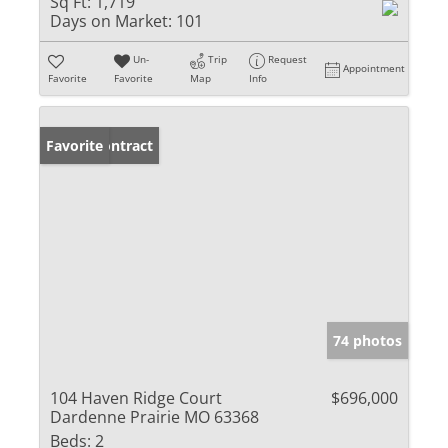
Sq Ft:
1,719
Days on Market:
101
Un-
Trip
Request
Appointment
Favorite
Favorite
Map
Info
Under Contract
Favorite
74 photos
104 Haven Ridge Court
$696,000
Dardenne Prairie MO 63368
Beds:
2