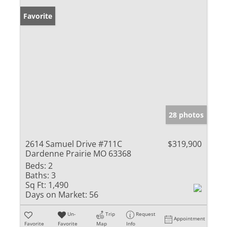
Favorite
28 photos
2614 Samuel Drive #711C
$319,900
Dardenne Prairie MO 63368
Beds:
2
Baths:
3
Sq Ft:
1,490
Days on Market:
56
Un-
Trip
Request
Appointment
Favorite
Favorite
Map
Info