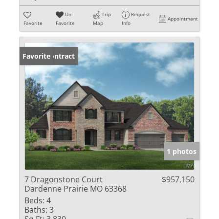
Un-
Trip
Request
Appointment
Favorite
Favorite
Map
Info
Under Contract
Favorite
1 photos
7 Dragonstone Court
$957,150
Dardenne Prairie MO 63368
Beds:
4
Baths:
3