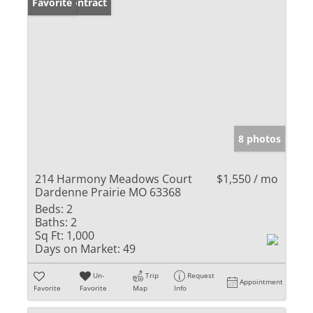
Under Contract
Favorite
8 photos
214 Harmony Meadows Court
$1,550 / mo
Dardenne Prairie MO 63368
Beds:
2
Baths:
2
Sq Ft:
1,000
Days on Market:
49
Un-
Trip
Request
Appointment
Favorite
Favorite
Map
Info