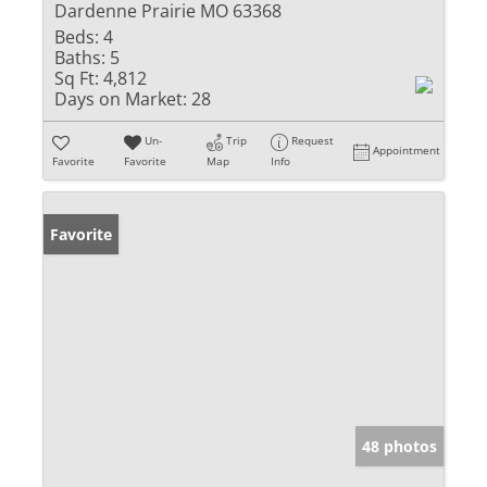
Dardenne Prairie MO 63368
Beds:
4
Baths:
5
Sq Ft:
4,812
Days on Market:
28
Un-
Trip
Request
Appointment
Favorite
Favorite
Map
Info
Favorite
48 photos