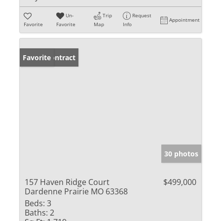
Un-
Trip
Request
Appointment
Favorite
Favorite
Map
Info
Under Contract
Favorite
30 photos
157 Haven Ridge Court
$499,000
Dardenne Prairie MO 63368
Beds:
3
Baths:
2