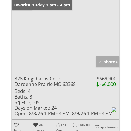
Open: Saturday 1 pm - 4 pm
Favorite
51 photos
328 Kingsbarns Court
$669,900
Dardenne Prairie MO 63368
-$6,000
Beds:
4
Baths:
3
Sq Ft:
3,105
Days on Market:
24
Open:
8/8/26 1 PM - 4 PM, 8/9/26 1 PM - 4 PM
Un-
Trip
Request
Appointment
Favorite
Favorite
Map
Info