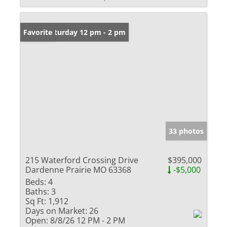
Open: Saturday 12 pm - 2 pm
Favorite
33 photos
215 Waterford Crossing Drive
$395,000
Dardenne Prairie MO 63368
-$5,000
Beds:
4
Baths:
3
Sq Ft:
1,912
Days on Market:
26
Open:
8/8/26 12 PM - 2 PM