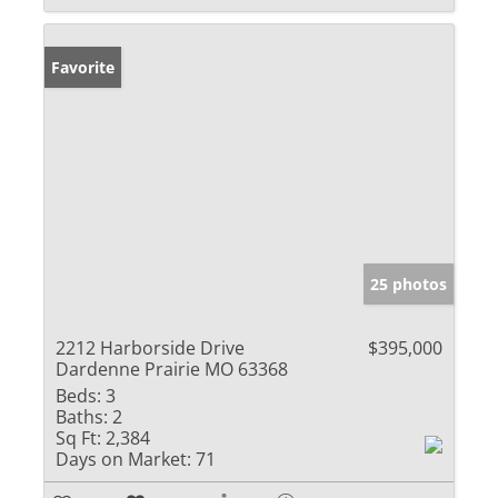
Favorite
25 photos
2212 Harborside Drive
$395,000
Dardenne Prairie MO 63368
Beds:
3
Baths:
2
Sq Ft:
2,384
Days on Market:
71