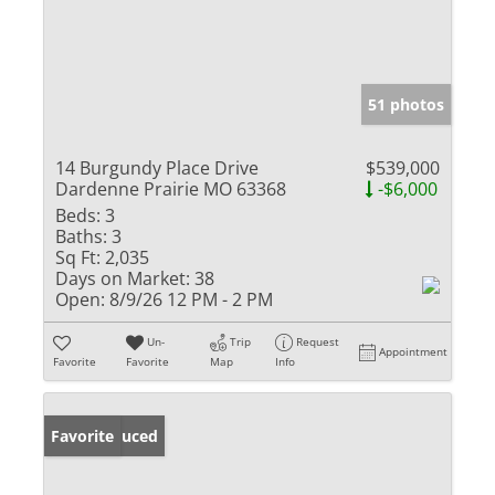
51 photos
14 Burgundy Place Drive
$539,000
Dardenne Prairie MO 63368
-$6,000
Beds:
3
Baths:
3
Sq Ft:
2,035
Days on Market:
38
Open:
8/9/26 12 PM - 2 PM
Un-
Trip
Request
Appointment
Favorite
Favorite
Map
Info
Price Reduced
Favorite