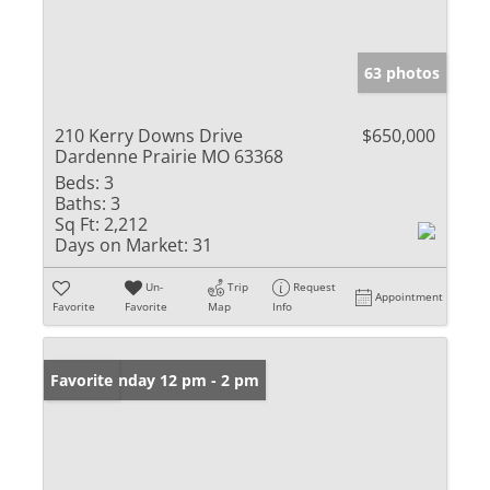
63 photos
210 Kerry Downs Drive
$650,000
Dardenne Prairie MO 63368
Beds:
3
Baths:
3
Sq Ft:
2,212
Days on Market:
31
Un-
Trip
Request
Appointment
Favorite
Favorite
Map
Info
Open: Sunday 12 pm - 2 pm
Favorite