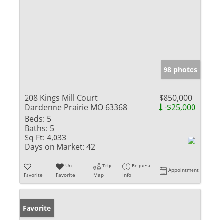
98 photos
208 Kings Mill Court
$850,000
Dardenne Prairie MO 63368
-$25,000
Beds:
5
Baths:
5
Sq Ft:
4,033
Days on Market:
42
Un-
Trip
Request
Appointment
Favorite
Favorite
Map
Info
Favorite