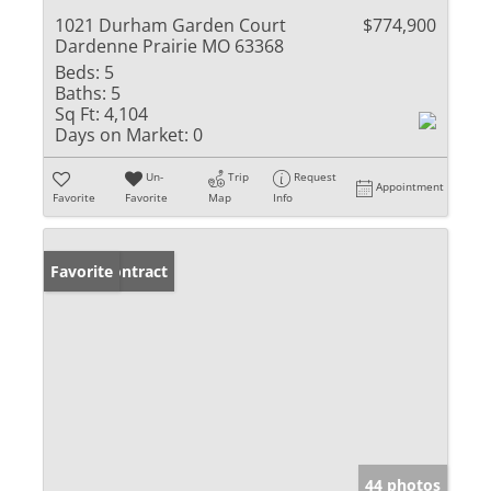
1021 Durham Garden Court
$774,900
Dardenne Prairie MO 63368
Beds:
5
Baths:
5
Sq Ft:
4,104
Days on Market:
0
Un-
Trip
Request
Appointment
Favorite
Favorite
Map
Info
Under Contract
Favorite
44 photos