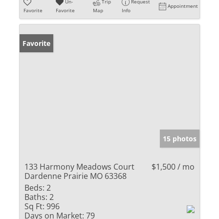
Un-
Trip
Request
Appointment
Favorite
Favorite
Map
Info
Favorite
15 photos
133 Harmony Meadows Court
$1,500 / mo
Dardenne Prairie MO 63368
Beds:
2
Baths:
2
Sq Ft:
996
Days on Market:
79