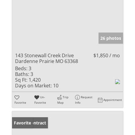
26 photos
143 Stonewall Creek Drive
$1,850 / mo
Dardenne Prairie MO 63368
Beds:
3
Baths:
3
Sq Ft:
1,420
Days on Market:
10
Un-
Trip
Request
Appointment
Favorite
Favorite
Map
Info
Under Contract
Favorite