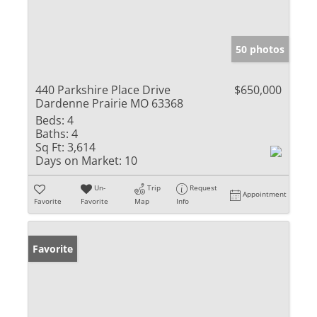
50 photos
440 Parkshire Place Drive
$650,000
Dardenne Prairie MO 63368
Beds:
4
Baths:
4
Sq Ft:
3,614
Days on Market:
10
Un-
Trip
Request
Appointment
Favorite
Favorite
Map
Info
Favorite