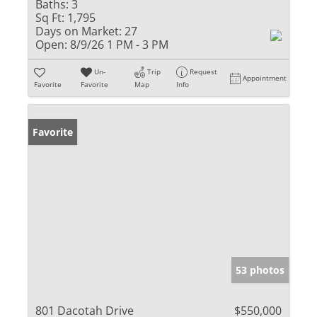
Baths:
3
Sq Ft:
1,795
Days on Market:
27
Open:
8/9/26 1 PM - 3 PM
Un-
Trip
Request
Appointment
Favorite
Favorite
Map
Info
Favorite
53 photos
801 Dacotah Drive
$550,000