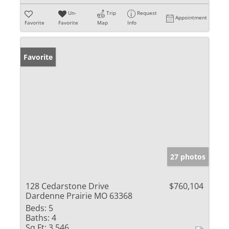
Un-
Trip
Request
Appointment
Favorite
Favorite
Map
Info
Favorite
27 photos
128 Cedarstone Drive
$760,104
Dardenne Prairie MO 63368
Beds:
5
Baths:
4
Sq Ft:
3,546