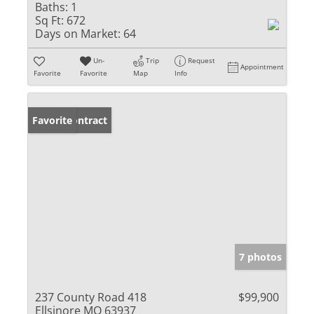
Baths:
1
Sq Ft:
672
Days on Market:
64
Un-
Trip
Request
Appointment
Favorite
Favorite
Map
Info
Under Contract
Favorite
7 photos
237 County Road 418
$99,900
Ellsinore MO 63937