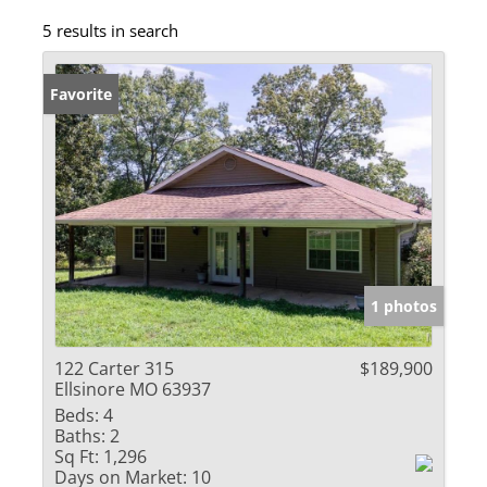
5 results in search
Favorite
1 photos
122 Carter 315
$189,900
Ellsinore MO 63937
Beds:
4
Baths:
2
Sq Ft:
1,296
Days on Market:
10