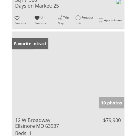
Sq Ft:
960
Days on Market:
25
Un-
Trip
Request
Appointment
Favorite
Favorite
Map
Info
Under Contract
Favorite
10 photos
12 W Broadway
$79,900
Ellsinore MO 63937
Beds:
1