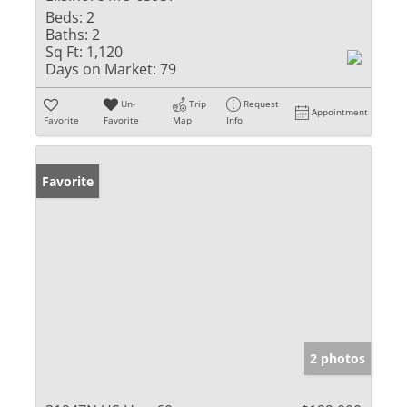
Beds:
2
Baths:
2
Sq Ft:
1,120
Days on Market:
79
Un-
Trip
Request
Appointment
Favorite
Favorite
Map
Info
Favorite
2 photos