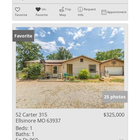
Un-
Trip
Request
Appointment
Favorite
Favorite
Map
Info
Favorite
25 photos
52 Carter 315
$325,000
Ellsinore MO 63937
Beds:
1
Baths:
1